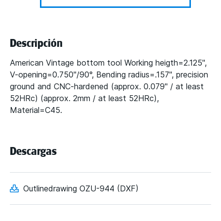
Descripción
American Vintage bottom tool Working heigth=2.125",
V-opening=0.750"/90°, Bending radius=.157", precision
ground and CNC-hardened (approx. 0.079" / at least
52HRc) (approx. 2mm / at least 52HRc),
Material=C45.
Descargas
Outlinedrawing OZU-944 (DXF)