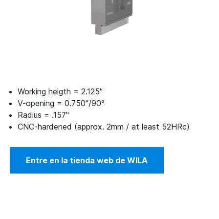
Working heigth = 2.125"
V-opening = 0.750"/90°
Radius = .157"
CNC-hardened (approx. 2mm / at least 52HRc)
Entre en la tienda web de WILA