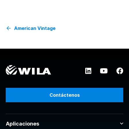
American Vintage
Contáctenos
Aplicaciones