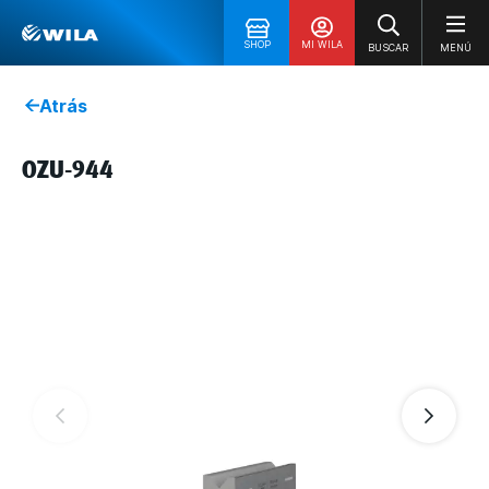
SHOP
MI WILA
BUSCAR
MENÚ
Atrás
OZU-944