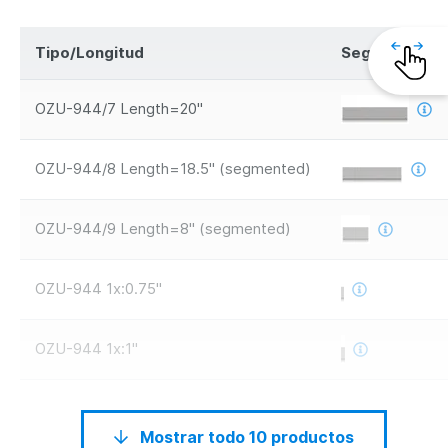
Tipo/Longitud
Segmentos
OZU-944/7 Length=20"
OZU-944/8 Length=18.5" (segmented)
OZU-944/9 Length=8" (segmented)
OZU-944 1x:0.75"
OZU-944 1x:1"
Mostrar todo 10 productos