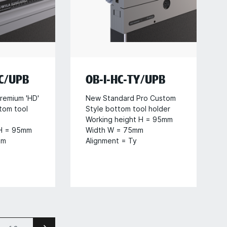
HC/UPB
OB-I-HC-TY/UPB
remium 'HD'
New Standard Pro Custom
tom tool
Style bottom tool holder
Working height H = 95mm
 H = 95mm
Width W = 75mm
mm
Alignment = Ty