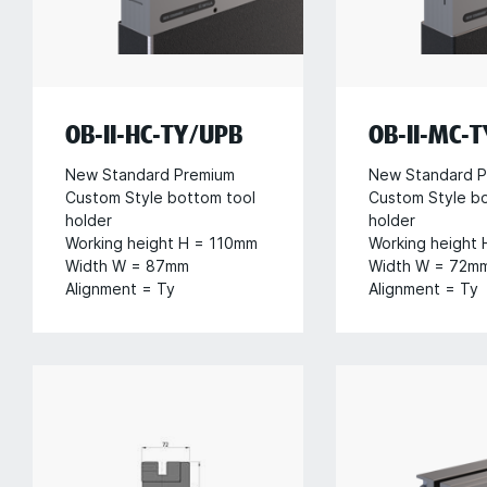
OB-II-HC-TY/UPB
OB-II-MC-
New Standard Premium
New Standard P
Custom Style bottom tool
Custom Style b
holder
holder
Working height H = 110mm
Working height
Width W = 87mm
Width W = 72m
Alignment = Ty
Alignment = Ty