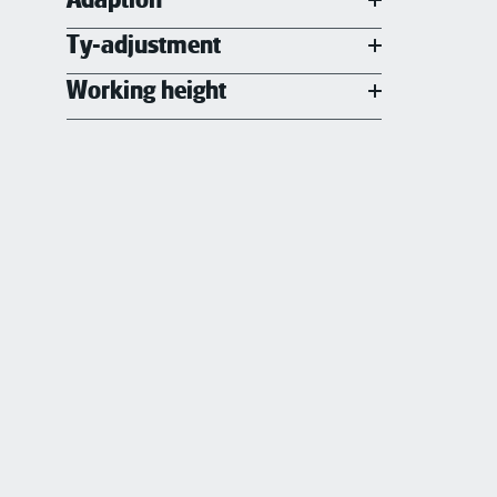
Ty-adjustment
Working height