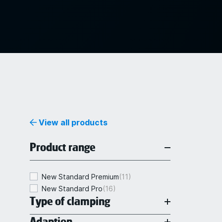
View all products
Product range
New Standard Premium
(11)
New Standard Pro
(16)
Type of clamping
Adaption