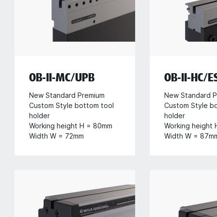
OB-II-MC/UPB
OB-II-HC/ES
New Standard Premium
New Standard P
Custom Style bottom tool
Custom Style b
holder
holder
Working height H = 80mm
Working height
Width W = 72mm
Width W = 87m