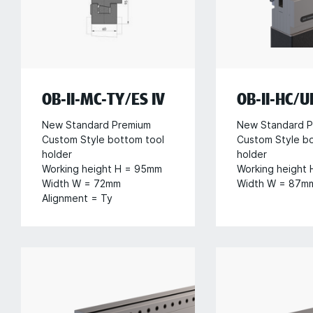
OB-II-MC-TY/ES IV
OB-II-HC/U
New Standard Premium
New Standard P
Custom Style bottom tool
Custom Style b
holder
holder
Working height H = 95mm
Working height
Width W = 72mm
Width W = 87m
Alignment = Ty