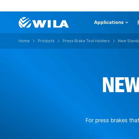
Applications
Home
Products
Press Brake Tool Holders
New Standa
NEW
For press brakes tha