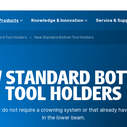
Products
Knowledge & Innovation
Service & Sup
rd Tool Holders
New Standard Bottom Tool Holders
 STANDARD BO
TOOL HOLDERS
t do not require a crowning system or that already h
in the lower beam.