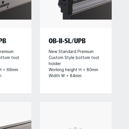
PB
OB-II-SL/UPB
remium
New Standard Premium
ottom tool
Custom Style bottom tool
holder
 H = 66mm
Working height H = 80mm
m
Width W = 84mm