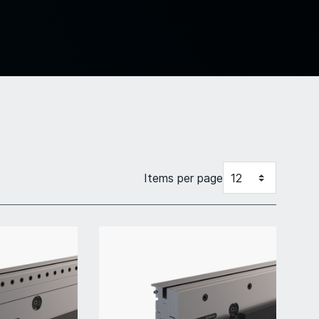
Items per page