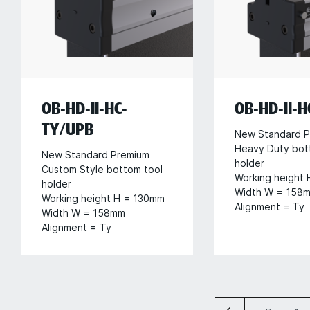
OB-HD-II-HC-
OB-HD-II-
TY/UPB
New Standard P
Heavy Duty bot
New Standard Premium
holder
Custom Style bottom tool
Working height
holder
Width W = 158
Working height H = 130mm
Alignment = Ty
Width W = 158mm
Alignment = Ty