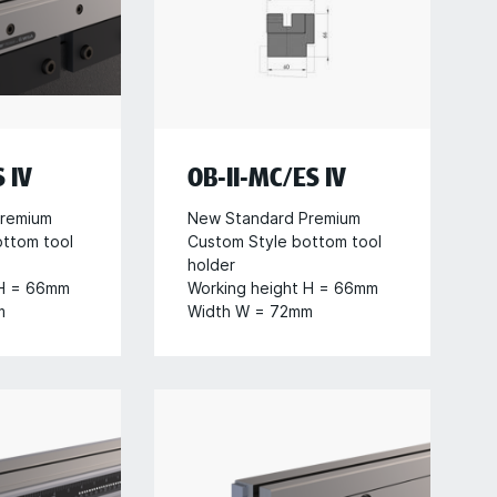
 IV
OB-II-MC/ES IV
remium
New Standard Premium
ottom tool
Custom Style bottom tool
holder
 H = 66mm
Working height H = 66mm
m
Width W = 72mm