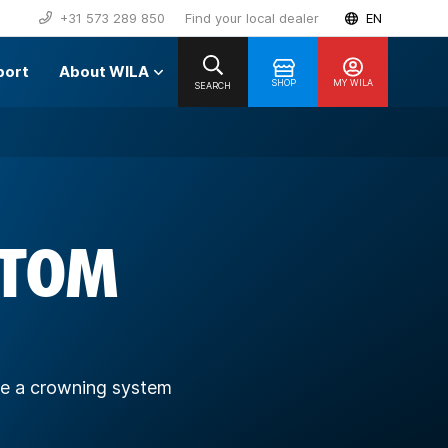
+31 573 289 850
Find your local dealer
EN
port
About WILA
SHOP
MY WILA
SEARCH
TTOM
ave a crowning system