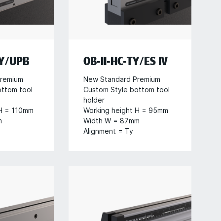
TY/UPB
OB-II-HC-TY/ES IV
remium
New Standard Premium
ottom tool
Custom Style bottom tool
holder
 H = 110mm
Working height H = 95mm
m
Width W = 87mm
Alignment = Ty