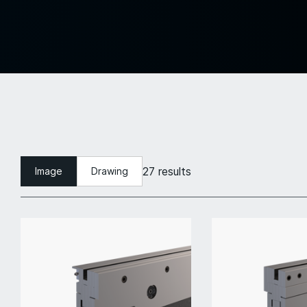
27 results
Image
Drawing