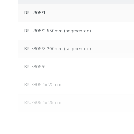
BIU-805/1
BIU-805/2 550mm (segmented)
BIU-805/3 200mm (segmented)
BIU-805/6
BIU-805 1x:20mm
BIU-805 1x:25mm