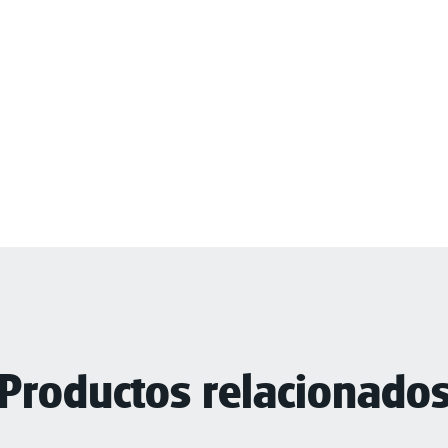
Productos relacionado