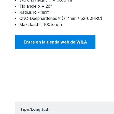
Working height H = 98.6mm
Tip angle α = 28°
Radius R = 1mm
CNC-Deephardened® (≥ 4mm / 52-60HRC)
Max. load = 100ton/m
Entre en la tienda web de WILA
Tipo/Longitud