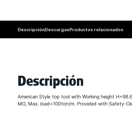
Descripción
Descargas
Productos relacionados
Descripción
American Style top tool with Working height H=98
MO, Max. load=100ton/m. Provided with Safety-Click