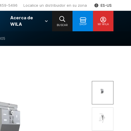
459-5496
Localice un distribuidor en su zona
ES-US
Acerca de
WILA
SHOP
MI WILA
BUSCAR
805