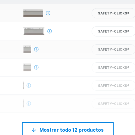
SAFETY-CLICKS®
SAFETY-CLICKS®
SAFETY-CLICKS®
SAFETY-CLICKS®
SAFETY-CLICKS®
SAFETY-CLICKS®
Mostrar todo 12 productos