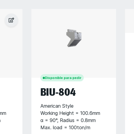
Disponible para pedir
BIU-804
American Style
6mm
Working Height = 100.6mm
m
α = 90°, Radius = 0.8mm
Max. load = 100ton/m