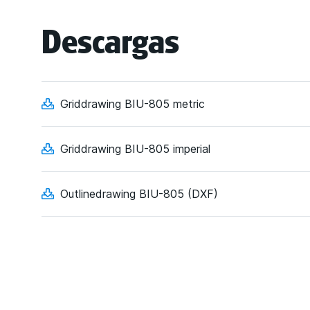
Descargas
Griddrawing BIU-805 metric
Griddrawing BIU-805 imperial
Outlinedrawing BIU-805 (DXF)