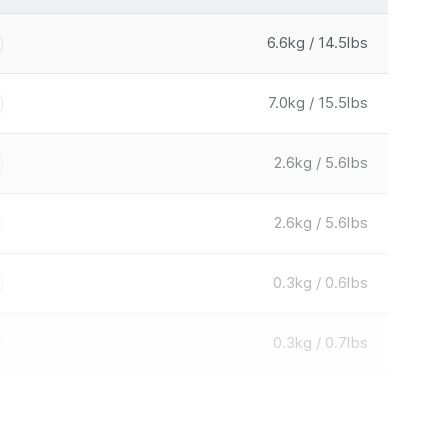
6.6kg / 14.5lbs
7.0kg / 15.5lbs
2.6kg / 5.6lbs
2.6kg / 5.6lbs
0.3kg / 0.6lbs
0.3kg / 0.7lbs