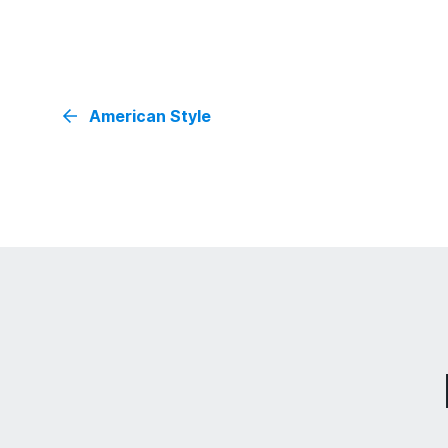
American Style