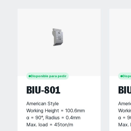
Disponible para pedir
Dispo
BIU-801
BI
American Style
Ameri
Working Height = 100.6mm
Worki
α = 90°, Radius = 0.4mm
α = 9
Max. load = 45ton/m
Max. 