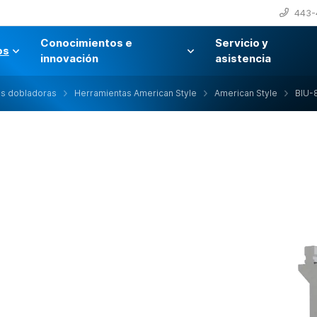
443-
Conocimientos e
Servicio y
os
innovación
asistencia
as dobladoras
Herramientas American Style
American Style
BIU-