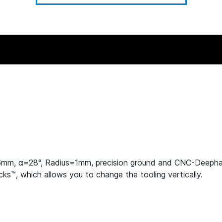
.6mm, α=28°, Radius=1mm, precision ground and CNC-Deeph
s™, which allows you to change the tooling vertically.