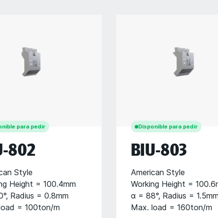
nible para pedir
Disponible para pedir
U-802
BIU-803
can Style
American Style
ng Height = 100.4mm
Working Height = 100.
0°, Radius = 0.8mm
α = 88°, Radius = 1.5m
load = 100ton/m
Max. load = 160ton/m