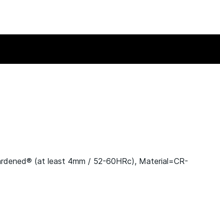
ardened® (at least 4mm / 52-60HRc), Material=CR-