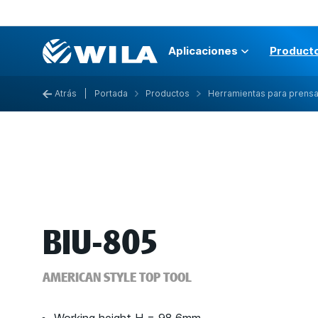
Aplicaciones
Product
Atrás
|
Portada
Productos
Herramientas para prens
BIU-805
AMERICAN STYLE TOP TOOL