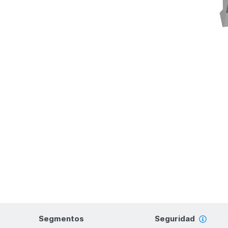
Segmentos
Seguridad