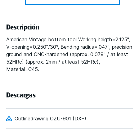
Descripción
American Vintage bottom tool Working heigth=2.125",
V-opening=0.250"/30°, Bending radius=.047", precision
ground and CNC-hardened (approx. 0.079" / at least
52HRc) (approx. 2mm / at least 52HRc),
Material=C45.
Descargas
Outlinedrawing OZU-901 (DXF)