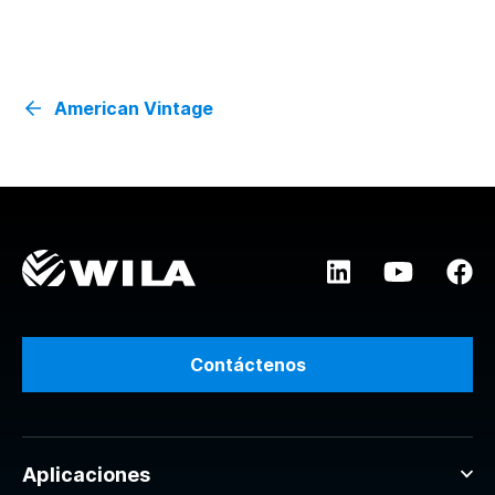
American Vintage
Contáctenos
Aplicaciones