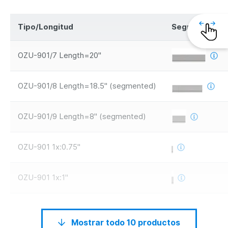
Tipo/Longitud
Segmentos
OZU-901/7 Length=20"
OZU-901/8 Length=18.5" (segmented)
OZU-901/9 Length=8" (segmented)
OZU-901 1x:0.75"
OZU-901 1x:1"
Mostrar todo 10 productos