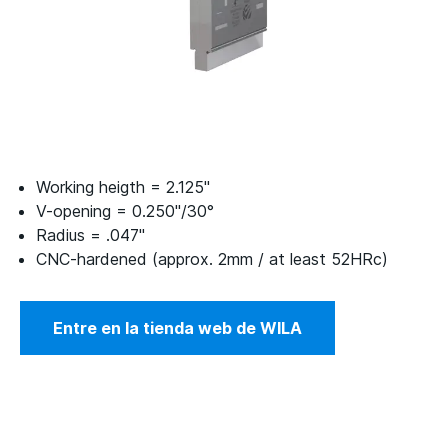
Working heigth = 2.125"
V-opening = 0.250"/30°
Radius = .047"
CNC-hardened (approx. 2mm / at least 52HRc)
Entre en la tienda web de WILA