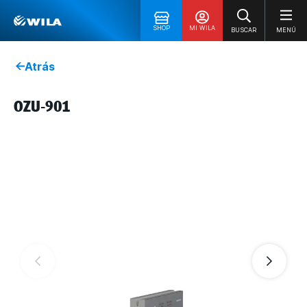
SHOP
MI WILA
BUSCAR
MENÚ
Atrás
OZU-901