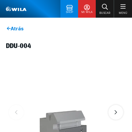
SHOP
MI WILA
BUSCAR
MENÚ
Atrás
DDU-004