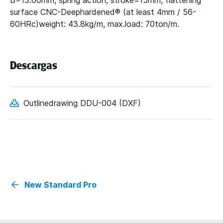
B=13.00mm, spring action, stroke=15mm, flattening
surface CNC-Deephardened® (at least 4mm / 56-
60HRc)weight: 43.8kg/m, max.load: 70ton/m.
Descargas
Outlinedrawing DDU-004 (DXF)
New Standard Pro