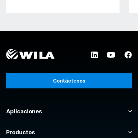
Contáctenos
Aplicaciones
Productos