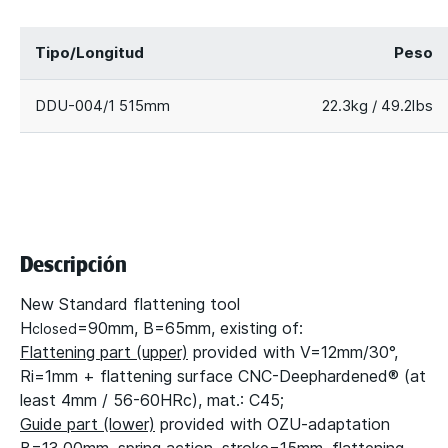
Tipo/Longitud
Peso
DDU-004/1 515mm
22.3kg / 49.2lbs
Descripción
New Standard flattening tool
H
=90mm, B=65mm, existing of:
closed
Flattening part (upper)
provided with V=12mm/30°,
Ri=1mm + flattening surface CNC-Deephardened® (at
least 4mm / 56-60HRc), mat.: C45;
Guide part (lower)
provided with OZU-adaptation