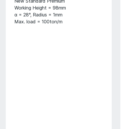
New Standard Premium
Working Height = 98mm
α = 28°, Radius = 1mm
Max. load = 100ton/m