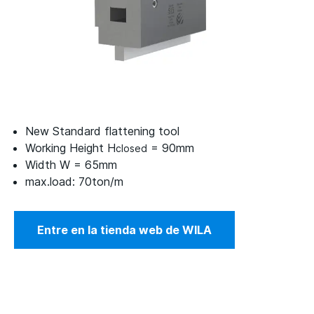
New Standard flattening tool
Working Height H
= 90mm
closed
Width W = 65mm
max.load: 70ton/m
Entre en la tienda web de WILA