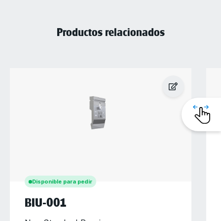
Productos relacionados
Disponible para pedir
BIU-001