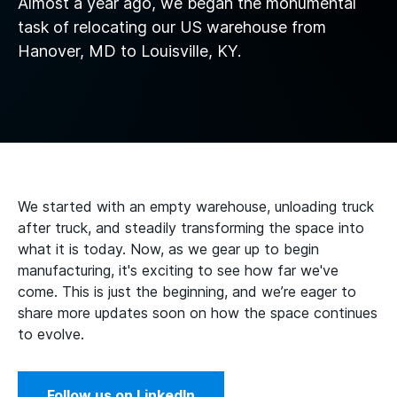
Almost a year ago, we began the monumental
task of relocating our US warehouse from
Hanover, MD to Louisville, KY.
We started with an empty warehouse, unloading truck
after truck, and steadily transforming the space into
what it is today. Now, as we gear up to begin
manufacturing, it's exciting to see how far we've
come. This is just the beginning, and we’re eager to
share more updates soon on how the space continues
to evolve.
Follow us on LinkedIn