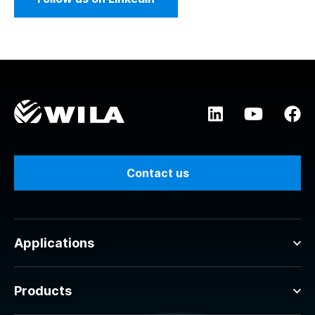
Contact us
Applications
Products