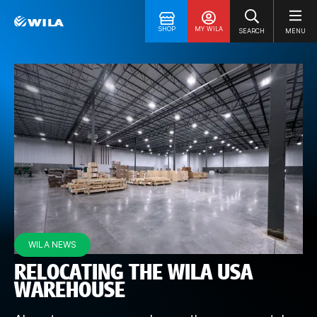
SHOP
MY WILA
SEARCH
MENU
WILA NEWS
RELOCATING THE WILA USA
WAREHOUSE