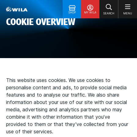
SHOP
MY WILA
SEARCH
MENU
COOKIE OVERVIEW
This website uses cookies. We use cookies to
personalise content and ads, to provide social media
features and to analyse our traffic. We also share
information about your use of our site with our social
media, advertising and analytics partners who may
combine it with other information that you’ve
provided to them or that they’ve collected from your
use of their services.