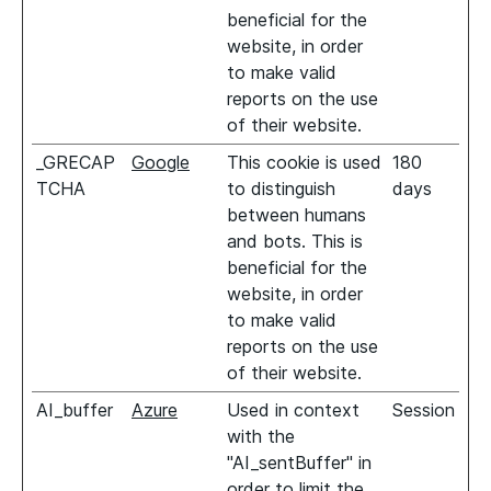
beneficial for the
website, in order
to make valid
reports on the use
of their website.
_GRECAP
Google
This cookie is used
180
TCHA
to distinguish
days
between humans
and bots. This is
beneficial for the
website, in order
to make valid
reports on the use
of their website.
AI_buffer
Azure
Used in context
Session
with the
"AI_sentBuffer" in
order to limit the