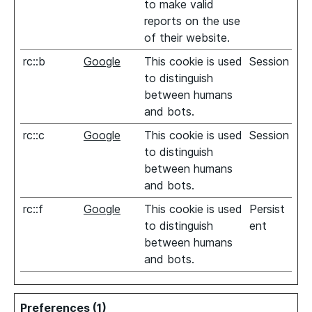
to make valid
reports on the use
of their website.
rc::b
Google
This cookie is used
Session
to distinguish
between humans
and bots.
rc::c
Google
This cookie is used
Session
to distinguish
between humans
and bots.
rc::f
Google
This cookie is used
Persist
to distinguish
ent
between humans
and bots.
Preferences (1)