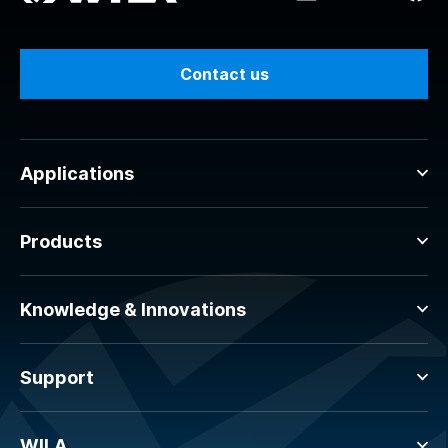
Contact us
Applications
Products
Knowledge & Innovations
Support
WILA