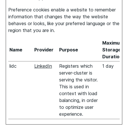
Preference cookies enable a website to remember
information that changes the way the website
behaves or looks, like your preferred language or the
region that you are in.
Maximum
Name
Provider
Purpose
Storage
Duration
lidc
LinkedIn
Registers which
1 day
server-cluster is
serving the visitor.
This is used in
context with load
balancing, in order
to optimize user
experience.