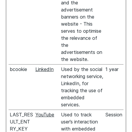
and the
advertisement
banners on the
website - This
serves to optimise
the relevance of
the
advertisements on
the website.
bcookie
LinkedIn
Used by the social
1 year
networking service,
LinkedIn, for
tracking the use of
embedded
services.
LAST_RES
YouTube
Used to track
Session
ULT_ENT
user’s interaction
RY_KEY
with embedded