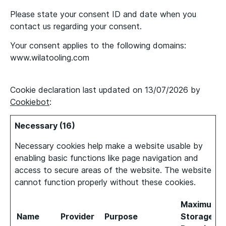
Please state your consent ID and date when you
contact us regarding your consent.
Your consent applies to the following domains:
www.wilatooling.com
Cookie declaration last updated on 13/07/2026 by
Cookiebot
:
Necessary (16)
Necessary cookies help make a website usable by
enabling basic functions like page navigation and
access to secure areas of the website. The website
cannot function properly without these cookies.
Maximum
Name
Provider
Purpose
Storage