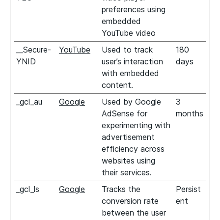
preferences using
embedded
YouTube video
__Secure-
YouTube
Used to track
180
YNID
user’s interaction
days
with embedded
content.
_gcl_au
Google
Used by Google
3
AdSense for
months
experimenting with
advertisement
efficiency across
websites using
their services.
_gcl_ls
Google
Tracks the
Persist
conversion rate
ent
between the user