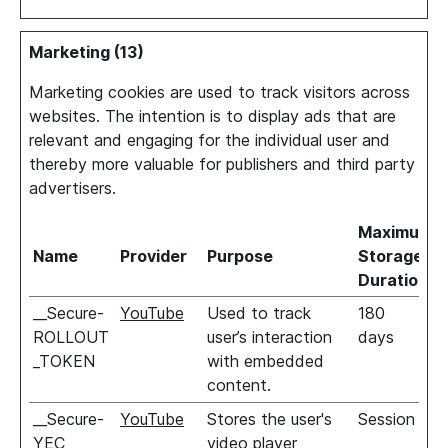
Marketing (13)
Marketing cookies are used to track visitors across
websites. The intention is to display ads that are
relevant and engaging for the individual user and
thereby more valuable for publishers and third party
advertisers.
Maximum
Name
Provider
Purpose
Storage
Duration
__Secure-
YouTube
Used to track
180
ROLLOUT
user’s interaction
days
_TOKEN
with embedded
content.
__Secure-
YouTube
Stores the user's
Session
YEC
video player