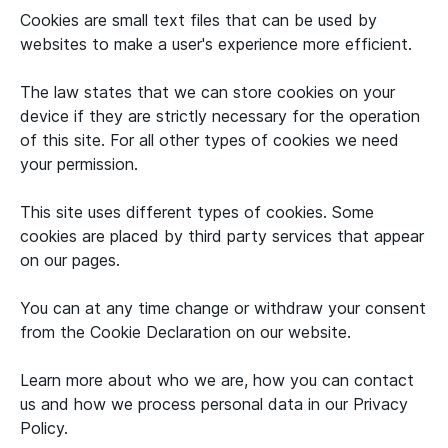
Cookies are small text files that can be used by
websites to make a user's experience more efficient.
The law states that we can store cookies on your
device if they are strictly necessary for the operation
of this site. For all other types of cookies we need
your permission.
This site uses different types of cookies. Some
cookies are placed by third party services that appear
on our pages.
You can at any time change or withdraw your consent
from the Cookie Declaration on our website.
Learn more about who we are, how you can contact
us and how we process personal data in our Privacy
Policy.