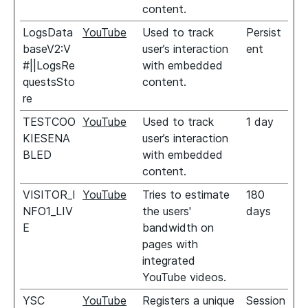
content.
LogsData
YouTube
Used to track
Persist
baseV2:V
user’s interaction
ent
#||LogsRe
with embedded
questsSto
content.
re
TESTCOO
YouTube
Used to track
1 day
KIESENA
user’s interaction
BLED
with embedded
content.
VISITOR_I
YouTube
Tries to estimate
180
NFO1_LIV
the users'
days
E
bandwidth on
pages with
integrated
YouTube videos.
YSC
YouTube
Registers a unique
Session