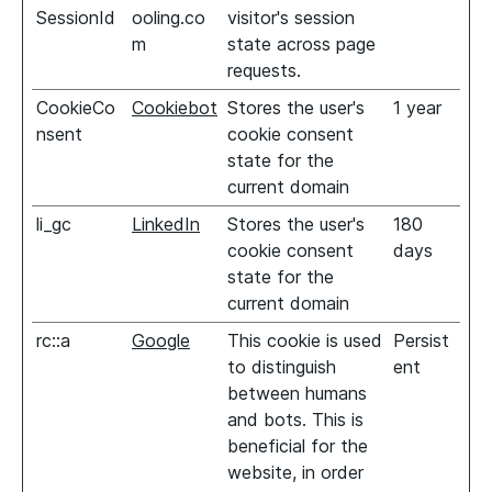
SessionId
ooling.co
visitor's session
m
state across page
requests.
CookieCo
Cookiebot
Stores the user's
1 year
nsent
cookie consent
state for the
current domain
li_gc
LinkedIn
Stores the user's
180
cookie consent
days
state for the
current domain
rc::a
Google
This cookie is used
Persist
to distinguish
ent
between humans
and bots. This is
beneficial for the
website, in order