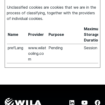
Unclassified cookies are cookies that we are in the
process of classifying, together with the providers
of individual cookies.
Maximum
Name
Provider
Purpose
Storage
Duration
prefLang
www.wilat
Pending
Session
ooling.co
m