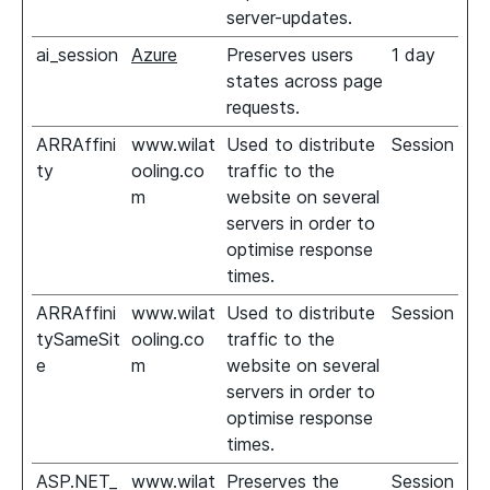
server-updates.
ai_session
Azure
Preserves users
1 day
states across page
requests.
ARRAffini
www.wilat
Used to distribute
Session
ty
ooling.co
traffic to the
m
website on several
servers in order to
optimise response
times.
ARRAffini
www.wilat
Used to distribute
Session
tySameSit
ooling.co
traffic to the
e
m
website on several
servers in order to
optimise response
times.
ASP.NET_
www.wilat
Preserves the
Session