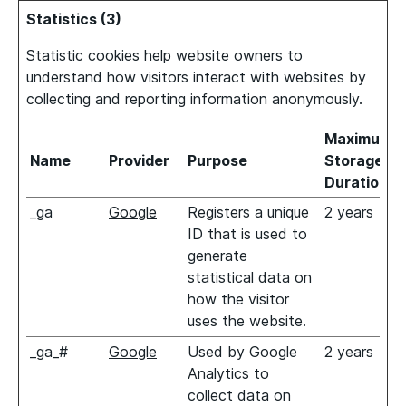
Statistics (3)
Statistic cookies help website owners to
understand how visitors interact with websites by
collecting and reporting information anonymously.
Maximum
Name
Provider
Purpose
Storage
Duration
_ga
Google
Registers a unique
2 years
ID that is used to
generate
statistical data on
how the visitor
uses the website.
_ga_#
Google
Used by Google
2 years
Analytics to
collect data on