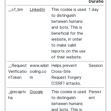
Duration
__cf_bm
LinkedIn
This cookie is used
1 day
to distinguish
between humans
and bots. This is
beneficial for the
website, in order
to make valid
reports on the use
of their website.
__Request
www.wilat
Helps prevent
Session
Verificatio
ooling.co
Cross-Site
nToken
m
Request Forgery
(CSRF) attacks.
_grecaptc
Google
This cookie is used
Persist
ha
to distinguish
ent
between humans
and bots. This is