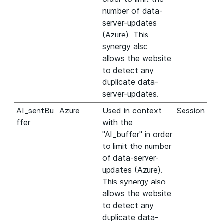
number of data-
server-updates
(Azure). This
synergy also
allows the website
to detect any
duplicate data-
server-updates.
AI_sentBu
Azure
Used in context
Session
ffer
with the
"AI_buffer" in order
to limit the number
of data-server-
updates (Azure).
This synergy also
allows the website
to detect any
duplicate data-