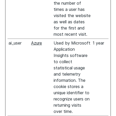
the number of
times a user has
visited the website
as well as dates
for the first and
most recent visit.
ai_user
Azure
Used by Microsoft
1 year
Application
Insights software
to collect
statistical usage
and telemetry
information. The
cookie stores a
unique identifier to
recognize users on
returning visits
over time.