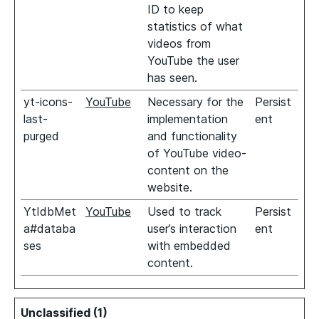
ID to keep
statistics of what
videos from
YouTube the user
has seen.
yt-icons-
YouTube
Necessary for the
Persist
last-
implementation
ent
purged
and functionality
of YouTube video-
content on the
website.
YtIdbMet
YouTube
Used to track
Persist
a#databa
user’s interaction
ent
ses
with embedded
content.
Unclassified (1)