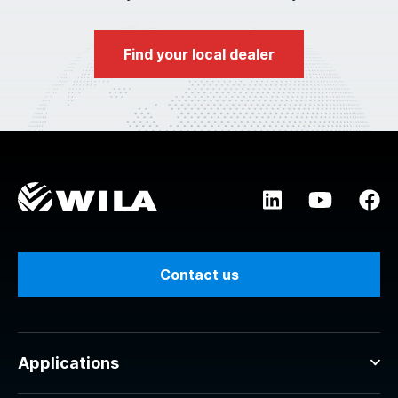
Find your local dealer
Contact us
Applications