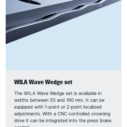
WILA Wave Wedge set
The WILA Wave Wedge set is available in
widths between 55 and 160 mm. It can be
equipped with 1-point or 2-point localized
adjustments. With a CNC controlled crowning
drive it can be integrated into the press brake