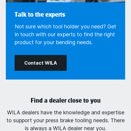
Talk to the experts
Not sure which tool holder you need? Get
in touch with our experts to find the right
product for your bending needs.
Contact WILA
Find a dealer close to you
WILA dealers have the knowledge and expertise
to support your press brake tooling needs. There
is always a WILA dealer near you.