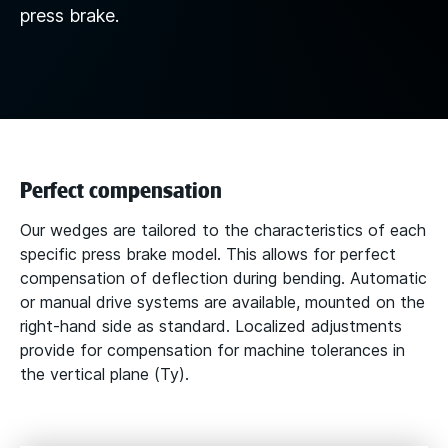
press brake.
Perfect compensation
Our wedges are tailored to the characteristics of each
specific press brake model. This allows for perfect
compensation of deflection during bending. Automatic
or manual drive systems are available, mounted on the
right-hand side as standard. Localized adjustments
provide for compensation for machine tolerances in
the vertical plane (Ty).