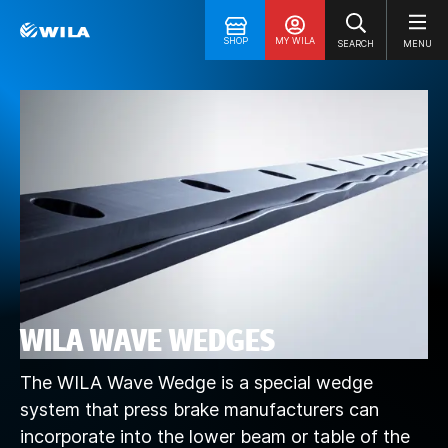
SHOP
MY WILA
SEARCH
MENU
WILA WAVE WEDGES
The WILA Wave Wedge is a special wedge
system that press brake manufacturers can
incorporate into the lower beam or table of the