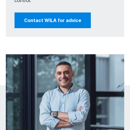
control.
Contact WILA for advice