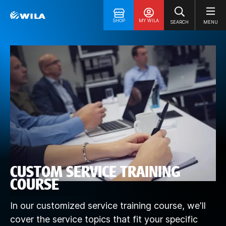
SHOP
MY WILA
SEARCH
MENU
CUSTOM SERVICE TRAINING
COURSE
In our customized service training course, we'll
cover the service topics that fit your specific