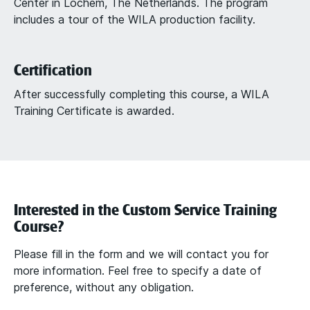
Center in Lochem, The Netherlands. The program
includes a tour of the WILA production facility.
Certification
After successfully completing this course, a WILA
Training Certificate is awarded.
Interested in the Custom Service Training
Course?
Please fill in the form and we will contact you for
more information. Feel free to specify a date of
preference, without any obligation.