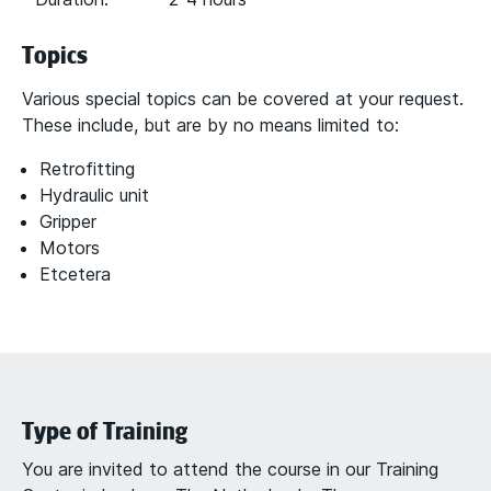
Topics
Various special topics can be covered at your request.
These include, but are by no means limited to:
Retrofitting
Hydraulic unit
Gripper
Motors
Etcetera
Type of Training
You are invited to attend the course in our Training