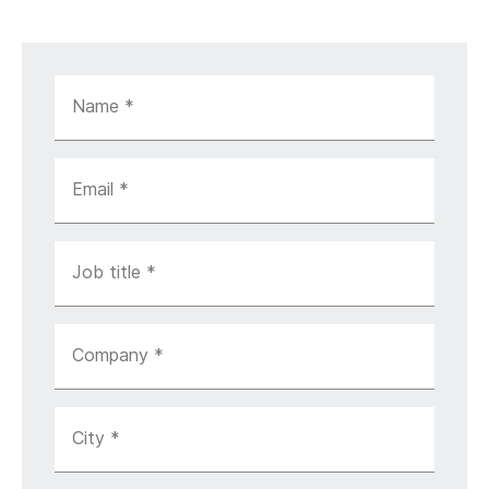
Name
*
Email
*
Job title
*
Company
*
City
*