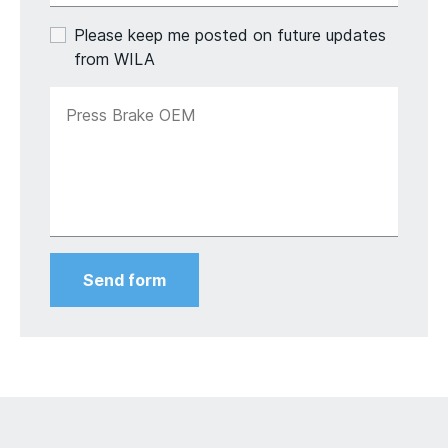
Please keep me posted on future updates
from WILA
Press Brake OEM
Send form