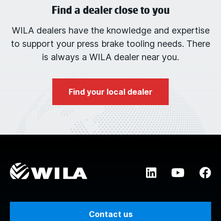
Find a dealer close to you
WILA dealers have the knowledge and expertise
to support your press brake tooling needs. There
is always a WILA dealer near you.
Find your local dealer
Contact us