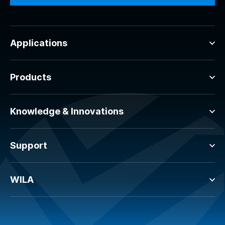
Applications
Products
Knowledge & Innovations
Support
WILA