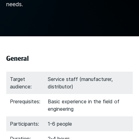
needs.
General
Target
Service staff (manufacturer,
audience:
distributor)
Prerequisites:
Basic experience in the field of
engineering
Participants:
1-6 people
Duration:
2-4 hours