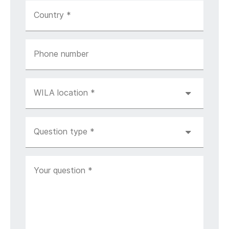
Country
*
Phone number
WILA location
*
Question type
*
Your question
*