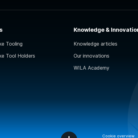
s
Knowledge & Innovatio
ke Tooling
Knowledge articles
ke Tool Holders
Our innovations
WILA Academy
Cookie overview