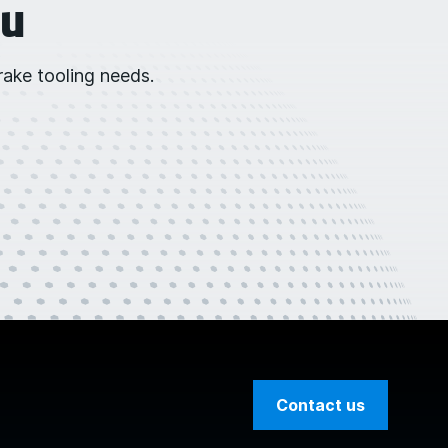
ou
ake tooling needs.
Contact us