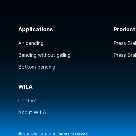
Applications
Product
Air bending
Press Bra
Bending without galling
Press Bra
Bottom bending
WILA
Contact
About WILA
© 2025 WILA B.V. All rights reserved