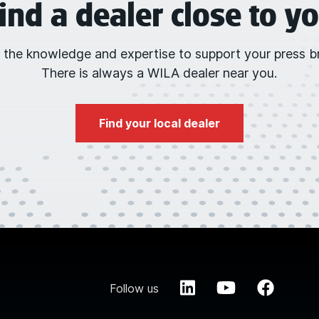
ind a dealer close to y
 the knowledge and expertise to support your press br
There is always a WILA dealer near you.
Find your local dealer
Follow us