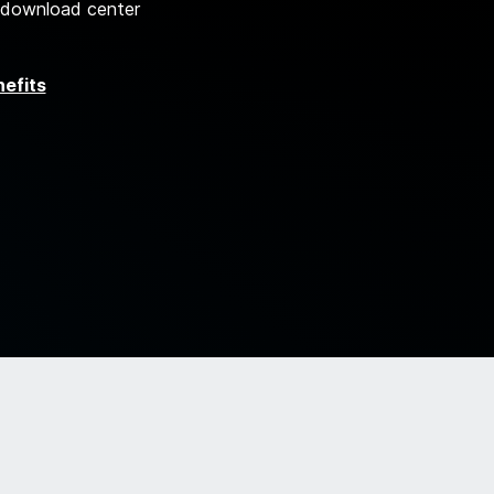
 download center
nefits