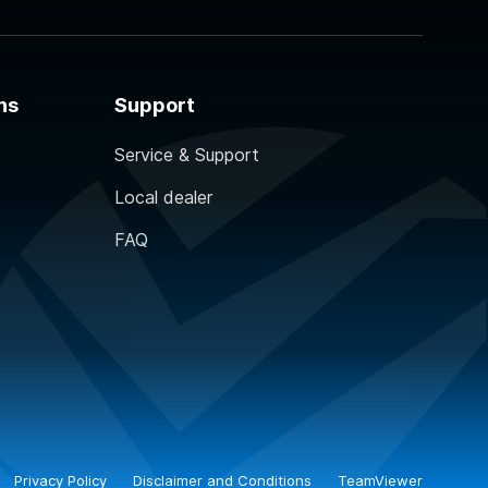
ns
Support
Service & Support
Local dealer
FAQ
Privacy Policy
Disclaimer and Conditions
TeamViewer