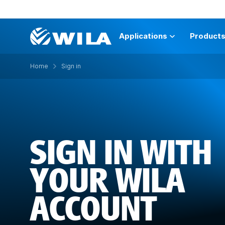
Applications
Product
Home
Sign in
SIGN IN WITH
YOUR WILA
ACCOUNT