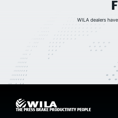
F
WILA dealers have
THE PRESS BRAKE PRODUCTIVITY PEOPLE