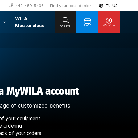
443-459-5496
Find your local dealer
EN-US
WILA
Masterclass
SHOP
MY WILA
SEARCH
 a MyWILA account
age of customized benefits:
of your equipment
e ordering
ack of your orders