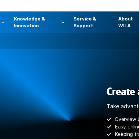
Knowledge &
Service &
About
s
Innovation
Support
WILA
Create
Take advant
Overview 
Easy onlin
Keeping tr