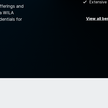
Extensive
fferings and
 a WILA
View all be
dentials for