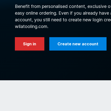
Benefit from personalised content, exclusive o
easy online ordering. Even if you already have
account, you still need to create new login cre
wilatooling.com.
Sign in
Create new account