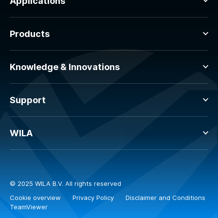
Applications
Products
Knowledge & Innovations
Support
WILA
© 2025 WILA B.V. All rights reserved
Cookie overview
Privacy Policy
Disclaimer and Conditions
TeamViewer