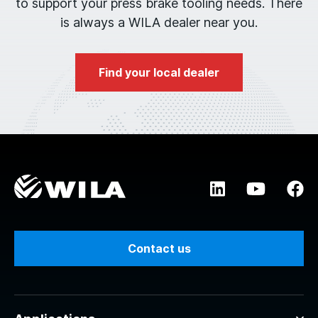
to support your press brake tooling needs. There
is always a WILA dealer near you.
Find your local dealer
Contact us