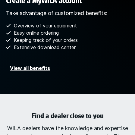
Create a MyWILA account
Take advantage of customized benefits:
Overview of your equipment
Easy online ordering
Keeping track of your orders
Extensive download center
View all benefits
Find a dealer close to you
WILA dealers have the knowledge and expertise