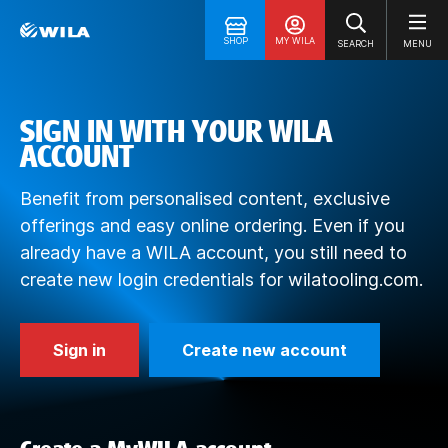
SHOP
MY WILA
SEARCH
MENU
SIGN IN WITH YOUR WILA
ACCOUNT
Benefit from personalised content, exclusive
offerings and easy online ordering. Even if you
already have a WILA account, you still need to
create new login credentials for wilatooling.com.
Sign in
Create new account