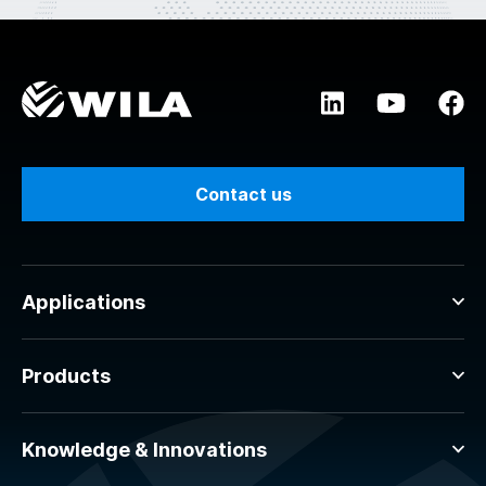
Contact us
Applications
Products
Knowledge & Innovations