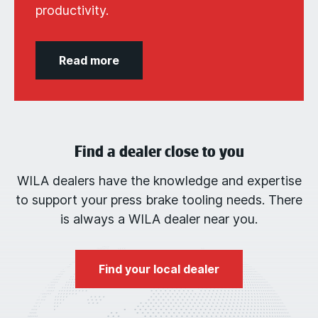
productivity.
Read more
Find a dealer close to you
WILA dealers have the knowledge and expertise
to support your press brake tooling needs. There
is always a WILA dealer near you.
Find your local dealer