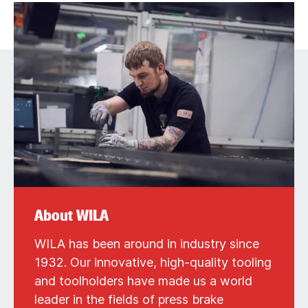
About WILA
WILA has been around in industry since
1932. Our innovative, high-quality tooling
and toolholders have made us a world
leader in the fields of press brake