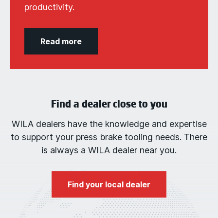
productivity.
Read more
Find a dealer close to you
WILA dealers have the knowledge and expertise
to support your press brake tooling needs. There
is always a WILA dealer near you.
Find your local dealer