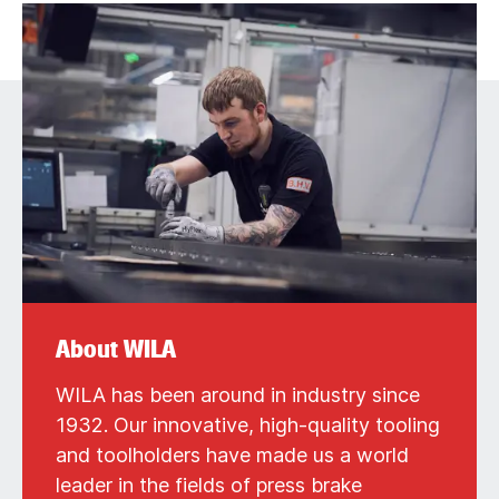
About WILA
WILA has been around in industry since
1932. Our innovative, high-quality tooling
and toolholders have made us a world
leader in the fields of press brake