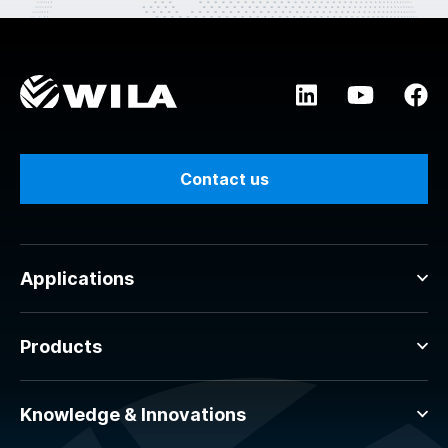
Contact us
Applications
Products
Knowledge & Innovations