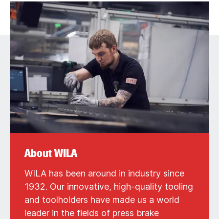
About WILA
WILA has been around in industry since
1932. Our innovative, high-quality tooling
and toolholders have made us a world
leader in the fields of press brake