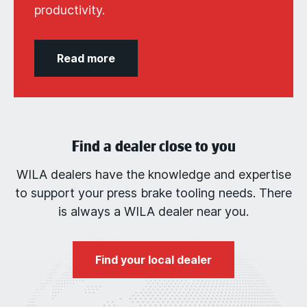
productivity.
Read more
Find a dealer close to you
WILA dealers have the knowledge and expertise
to support your press brake tooling needs. There
is always a WILA dealer near you.
Find your local dealer