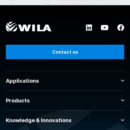
Contact us
Applications
Products
Knowledge & Innovations