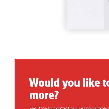
Would you like 
more?
Feel free to contact our Technical Sale