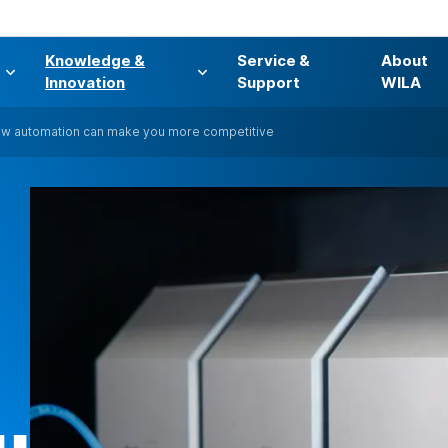
Knowledge &
Service &
About
s
Innovation
Support
WILA
w automation can make you more competitive