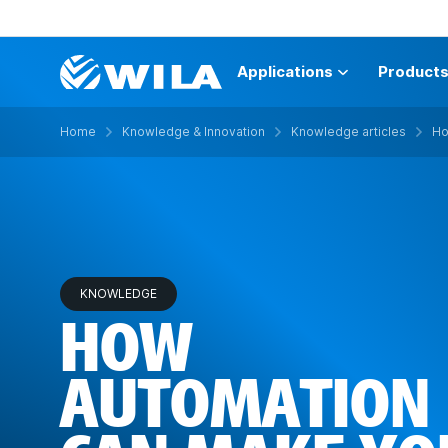
Applications
Product
Home
Knowledge & Innovation
Knowledge articles
Ho
KNOWLEDGE
HOW
AUTOMATION