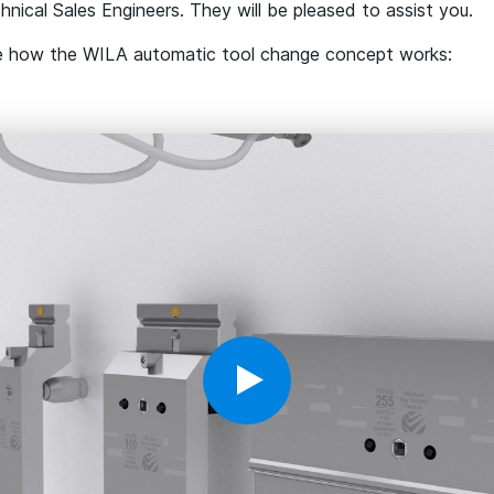
nical Sales Engineers. They will be pleased to assist you.
e how the WILA automatic tool change concept works: