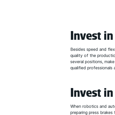
Invest i
Besides speed and flexib
quality of the product
several positions, mak
qualified professionals 
Invest i
When robotics and auto
preparing press brakes 