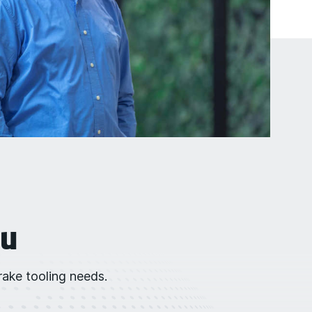
ou
ake tooling needs.