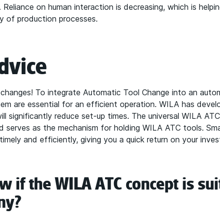
. Reliance on human interaction is decreasing, which is helpi
ity of production processes.
dvice
 changes! To integrate Automatic Tool Change into an auto
stem are essential for an efficient operation. WILA has deve
ll significantly reduce set-up times. The universal WILA ATC
 serves as the mechanism for holding WILA ATC tools. Smal
mely and efficiently, giving you a quick return on your inves
 if the WILA ATC concept is sui
ny?