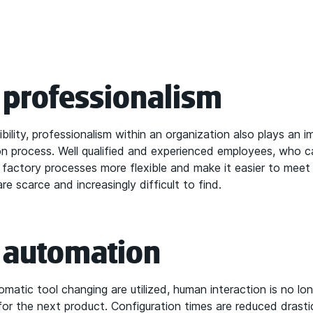
n professionalism
ility, professionalism within an organization also plays an i
ion process. Well qualified and experienced employees, who 
e factory processes more flexible and make it easier to meet
are scarce and increasingly difficult to find.
n automation
matic tool changing are utilized, human interaction is no l
for the next product. Configuration times are reduced drast