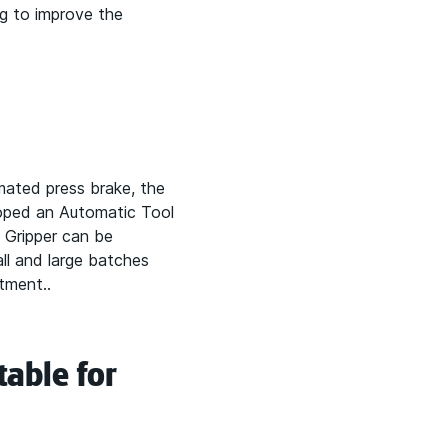
ng to improve the
mated press brake, the
loped an Automatic Tool
 Gripper can be
l and large batches
tment..
table for