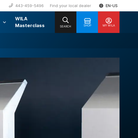
443-459-5496
Find your local dealer
EN-US
WILA
Masterclass
SHOP
MY WILA
SEARCH