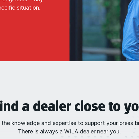
cific situation.
ind a dealer close to y
 the knowledge and expertise to support your press br
There is always a WILA dealer near you.