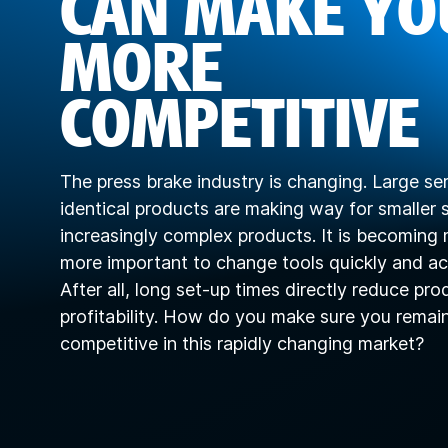
CAN MAKE YO
MORE
COMPETITIVE
The press brake industry is changing. Large ser
identical products are making way for smaller s
increasingly complex products. It is becoming
more important to change tools quickly and ac
After all, long set-up times directly reduce pro
profitability. How do you make sure you remai
competitive in this rapidly changing market?