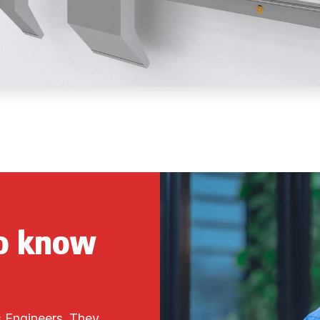
to know
s Engineers. They