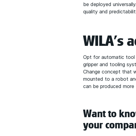
be deployed universally
quality and predictabil
WILA's a
Opt for automatic tool
gripper and tooling sy
Change concept that wi
mounted to a robot and
can be produced more ti
Want to know
your compa