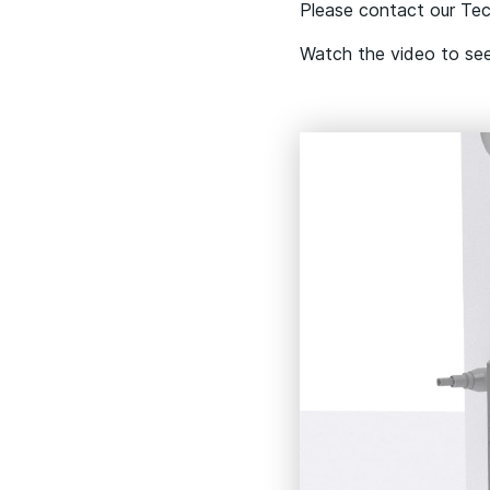
Please contact our Tech
Watch the video to se