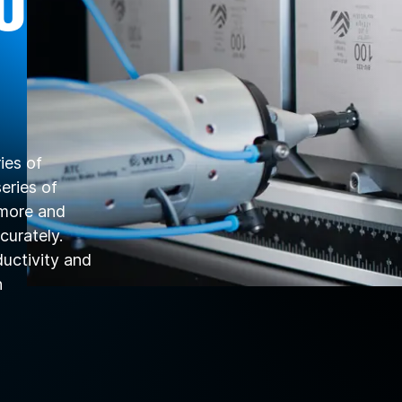
U
ies of
eries of
 more and
curately.
ductivity and
n