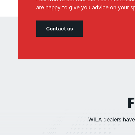
are happy to give you advice on your spe
Contact us
F
WILA dealers have