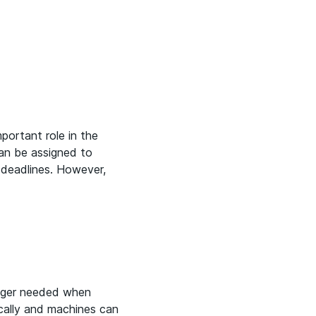
mportant role in the
can be assigned to
 deadlines. However,
onger needed when
ically and machines can