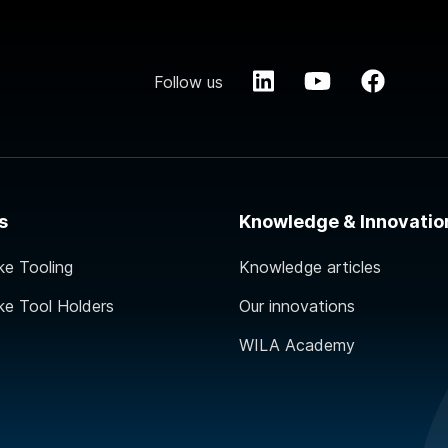
Follow us
s
Knowledge & Innovatio
ke Tooling
Knowledge articles
ke Tool Holders
Our innovations
WILA Academy