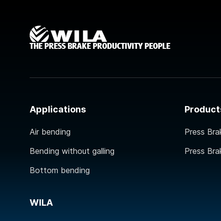
THE PRESS BRAKE PRODUCTIVITY PEOPLE
Applications
Product
Air bending
Press Bra
Bending without galling
Press Bra
Bottom bending
WILA