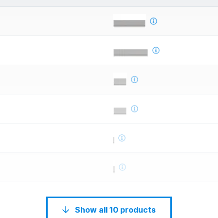
Show all 10 products