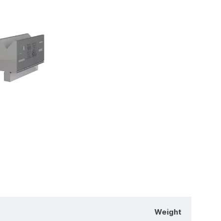
Weight