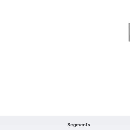
Segments