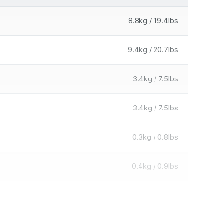
8.8kg / 19.4lbs
9.4kg / 20.7lbs
3.4kg / 7.5lbs
3.4kg / 7.5lbs
0.3kg / 0.8lbs
0.4kg / 0.9lbs