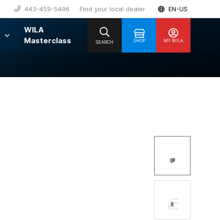
443-459-5496
Find your local dealer
EN-US
WILA
Masterclass
SHOP
MY WILA
SEARCH