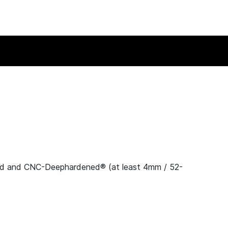
nd and CNC-Deephardened® (at least 4mm / 52-