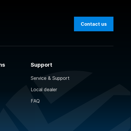
Contact us
ns
Support
Service & Support
Local dealer
FAQ