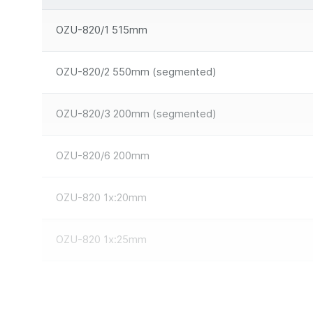
OZU-820/1 515mm
OZU-820/2 550mm (segmented)
OZU-820/3 200mm (segmented)
OZU-820/6 200mm
OZU-820 1x:20mm
OZU-820 1x:25mm