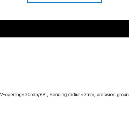
 V-opening=30mm/88°, Bending radius=3mm, precision grou