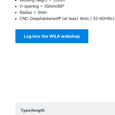
Working height = 55mm
V-opening = 30mm/88°
Radius = 3mm
CNC-Deephardened® (at least 4mm / 52-60HRc)
Log into the WILA webshop
Type/length