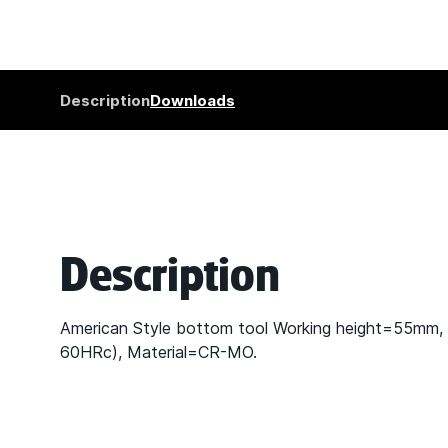
Description
Downloads
Description
American Style bottom tool Working height=55mm,
60HRc), Material=CR-MO.