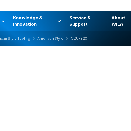
Knowledge &
Service &
About
s
Innovation
Support
WILA
can Style Tooling
American Style
OZU-820