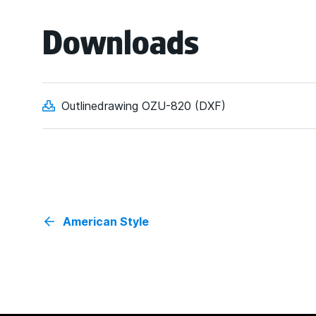
Downloads
Outlinedrawing OZU-820 (DXF)
American Style