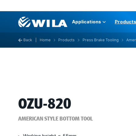
Applications
Product
Back
|
Home
Products
Press Brake Tooling
Ameri
OZU-820
AMERICAN STYLE BOTTOM TOOL