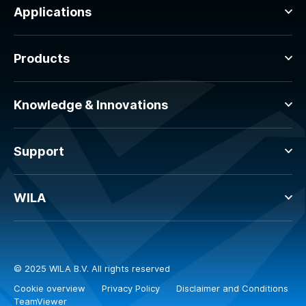
Applications
Products
Knowledge & Innovations
Support
WILA
© 2025 WILA B.V. All rights reserved
Cookie overview
Privacy Policy
Disclaimer and Conditions
TeamViewer