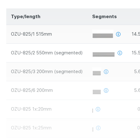
Type/length
Segments
OZU-825/1 515mm
14.
OZU-825/2 550mm (segmented)
15.
OZU-825/3 200mm (segmented)
5.
OZU-825/6 200mm
5.
OZU-825 1x:20mm
0
OZU-825 1x:25mm
0