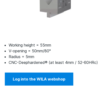
Working height = 55mm
V-opening = 50mm/80°
Radius = 5mm
CNC-Deephardened® (at least 4mm / 52-60HRc)
Log into the WILA webshop