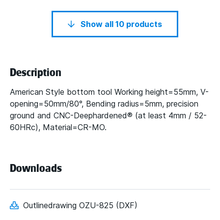
Show all 10 products
Description
American Style bottom tool Working height=55mm, V-
opening=50mm/80°, Bending radius=5mm, precision
ground and CNC-Deephardened® (at least 4mm / 52-
60HRc), Material=CR-MO.
Downloads
Outlinedrawing OZU-825 (DXF)