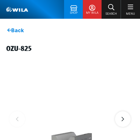
SHOP
MY WILA
SEARCH
MENU
Back
OZU-825