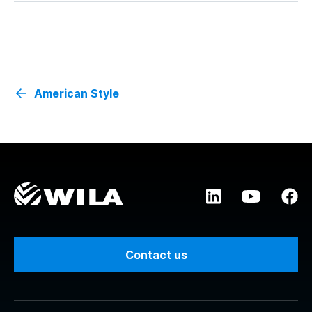
American Style
Contact us