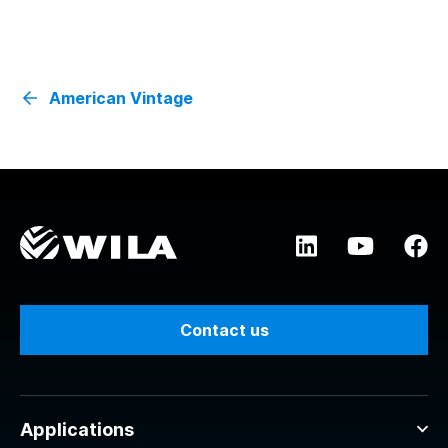
American Vintage
Contact us
Applications