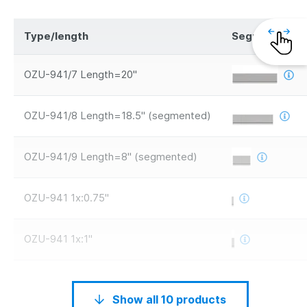
Type/length
Segments
OZU-941/7 Length=20"
OZU-941/8 Length=18.5" (segmented)
OZU-941/9 Length=8" (segmented)
OZU-941 1x:0.75"
OZU-941 1x:1"
Show all 10 products