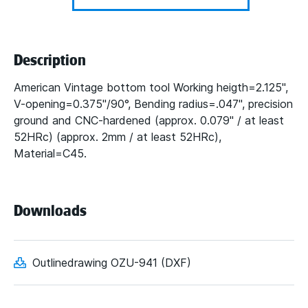
Description
American Vintage bottom tool Working heigth=2.125",
V-opening=0.375"/90°, Bending radius=.047", precision
ground and CNC-hardened (approx. 0.079" / at least
52HRc) (approx. 2mm / at least 52HRc),
Material=C45.
Downloads
Outlinedrawing OZU-941 (DXF)