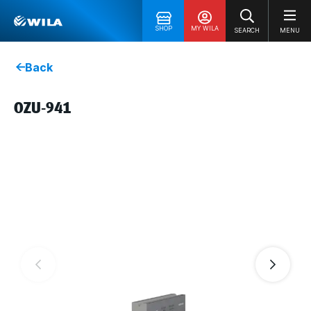
SHOP
MY WILA
SEARCH
MENU
Back
OZU-941