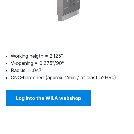
Working heigth = 2.125"
V-opening = 0.375"/90°
Radius = .047"
CNC-hardened (approx. 2mm / at least 52HRc)
Log into the WILA webshop