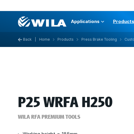
Applications
Product
Back
|
Home
Products
Press Brake Tooling
Custo
P25 WRFA H250
WILA RFA PREMIUM TOOLS