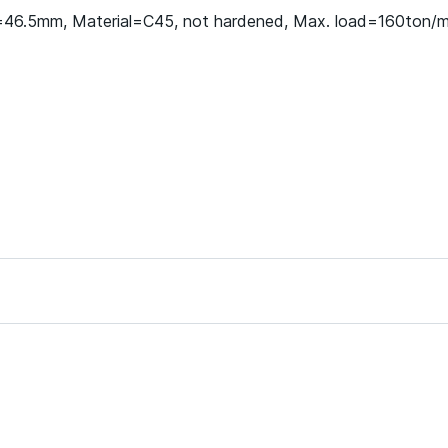
h=46.5mm, Material=C45, not hardened, Max. load=160ton/m