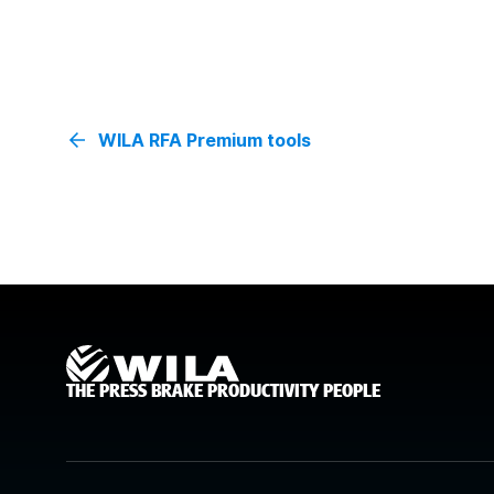
WILA RFA Premium tools
THE PRESS BRAKE PRODUCTIVITY PEOPLE