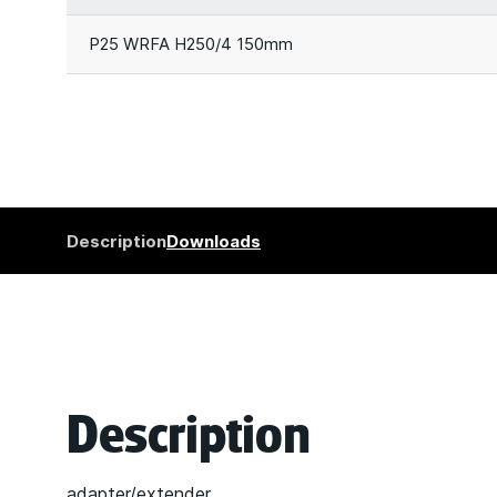
P25 WRFA H250/4 150mm
Description
Downloads
Description
adapter/extender