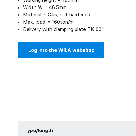
Working height = 185mm
Width W = 46.5mm
Material = C45, not hardened
Max. load = 160ton/m
Delivery with clamping plate TK-031
Log into the WILA webshop
Type/length