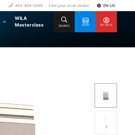
443-459-5496
Find your local dealer
EN-US
WILA
Masterclass
SHOP
MY WILA
SEARCH