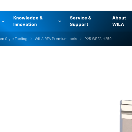
Knowledge &
Service &
About
s
Innovation
Support
WILA
m Style Tooling
WILA RFA Premium tools
P25 WRFA H250