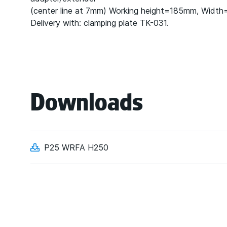
(center line at 7mm) Working height=185mm, Widt
Delivery with: clamping plate TK-031.
Downloads
P25 WRFA H250