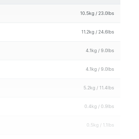
10.5kg / 23.0lbs
11.2kg / 24.6lbs
4.1kg / 9.0lbs
4.1kg / 9.0lbs
5.2kg / 11.4lbs
0.4kg / 0.9lbs
0.5kg / 1.1lbs