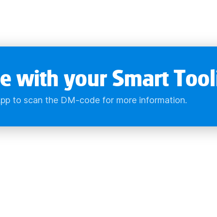
e with your Smart Tool
pp to scan the DM-code for more information.