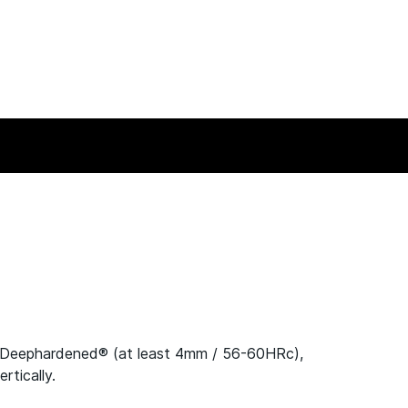
-Deephardened® (at least 4mm / 56-60HRc),
tically.