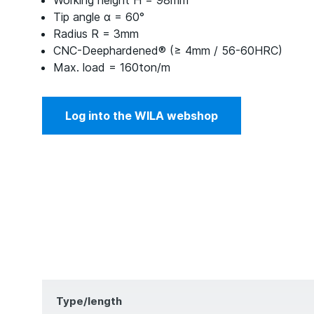
Working height H = 98mm
Tip angle α = 60°
Radius R = 3mm
CNC-Deephardened® (≥ 4mm / 56-60HRC)
Max. load = 160ton/m
Log into the WILA webshop
Type/length