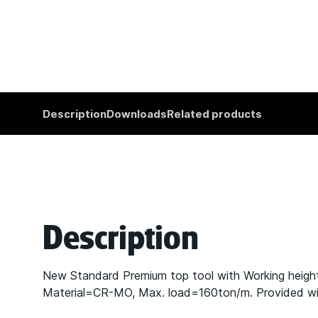
Description
Downloads
Related products
Description
New Standard Premium top tool with Working heig
Material=CR-MO, Max. load=160ton/m. Provided with 