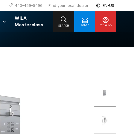
443-459-5496
Find your local dealer
EN-US
WILA
Masterclass
SHOP
MY WILA
SEARCH