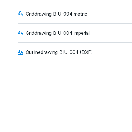
Griddrawing BIU-004 metric
Griddrawing BIU-004 imperial
Outlinedrawing BIU-004 (DXF)