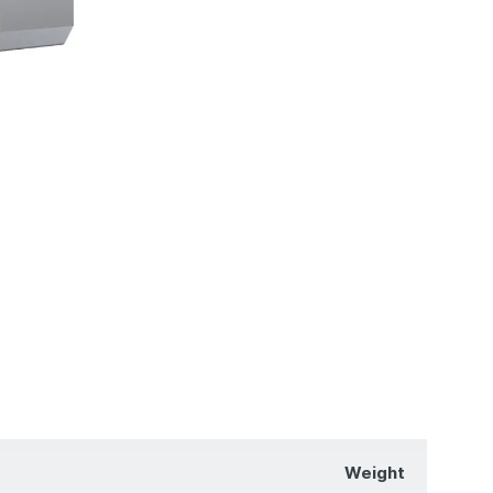
Weight