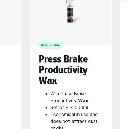
Orderable
Press Brake
Productivity
Wax
Wila Press Brake
Productivity
Wax
Set of 4 x 500ml
Economical in use and
does not attract dust
or dirt