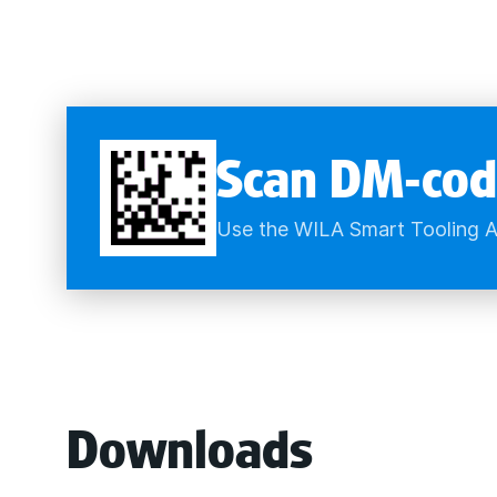
Scan DM-cod
Use the WILA Smart Tooling A
Downloads