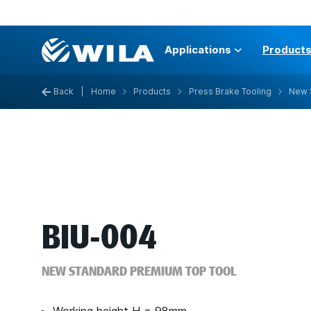
Applications
Product
Back
|
Home
Products
Press Brake Tooling
New 
BIU-004
NEW STANDARD PREMIUM TOP TOOL