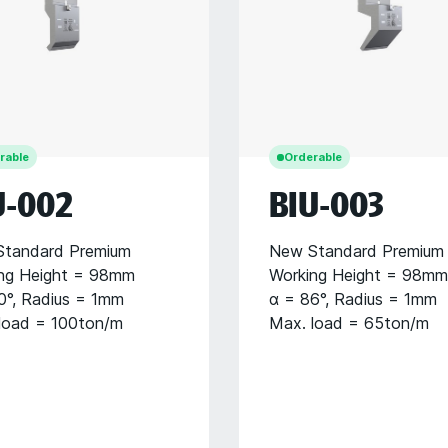
rable
Orderable
U-002
BIU-003
tandard Premium
New Standard Premium
ng Height = 98mm
Working Height = 98mm
0°, Radius = 1mm
α = 86°, Radius = 1mm
load = 100ton/m
Max. load = 65ton/m