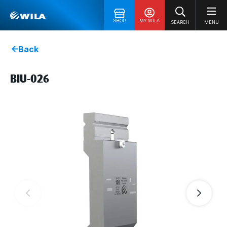
SHOP
MY WILA
SEARCH
MENU
Back
BIU-026