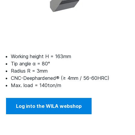
Working height H = 163mm
Tip angle α = 80°
Radius R = 3mm
CNC-Deephardened® (≥ 4mm / 56-60HRC)
Max. load = 140ton/m
Log into the WILA webshop