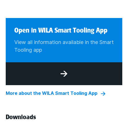
Open in WILA Smart Tooling App
View all information available in the Smart
Tooling app
More about the WILA Smart Tooling App
Downloads