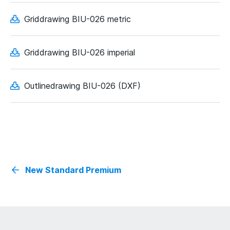
Griddrawing BIU-026 metric
Griddrawing BIU-026 imperial
Outlinedrawing BIU-026 (DXF)
New Standard Premium