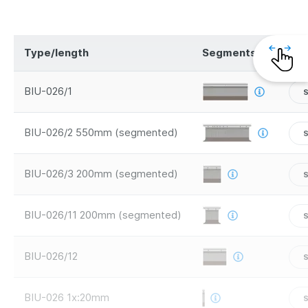
Type/length
Segments
Saf
BIU-026/1
S
BIU-026/2 550mm (segmented)
BIU-026/3 200mm (segmented)
BIU-026/11 200mm (segmented)
BIU-026/12
BIU-026 1x:20mm