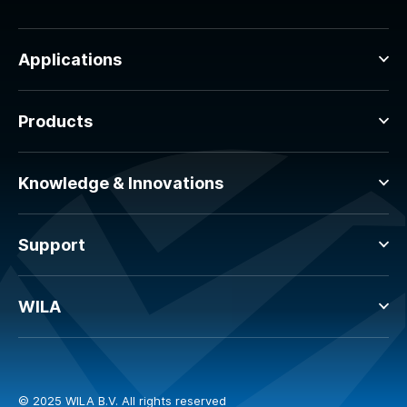
Applications
Products
Knowledge & Innovations
Support
WILA
© 2025 WILA B.V. All rights reserved