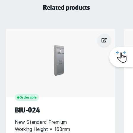
Related products
Orderable
BIU-024
New Standard Premium
Working Height = 163mm