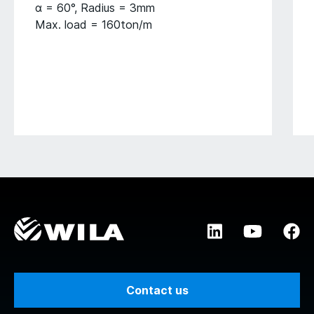
α = 60°, Radius = 3mm
Max. load = 160ton/m
Contact us