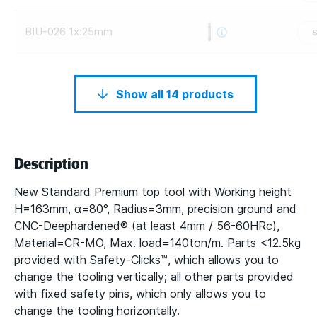
BIU-026 1x:25mm
Show all 14 products
Description
New Standard Premium top tool with Working height
H=163mm, α=80°, Radius=3mm, precision ground and
CNC-Deephardened® (at least 4mm / 56-60HRc),
Material=CR-MO, Max. load=140ton/m. Parts <12.5kg
provided with Safety-Clicks™, which allows you to
change the tooling vertically; all other parts provided
with fixed safety pins, which only allows you to
change the tooling horizontally.