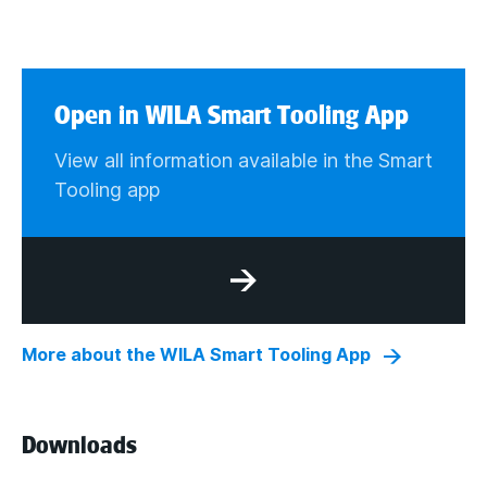
Open in WILA Smart Tooling App
View all information available in the Smart
Tooling app
More about the WILA Smart Tooling App
Downloads