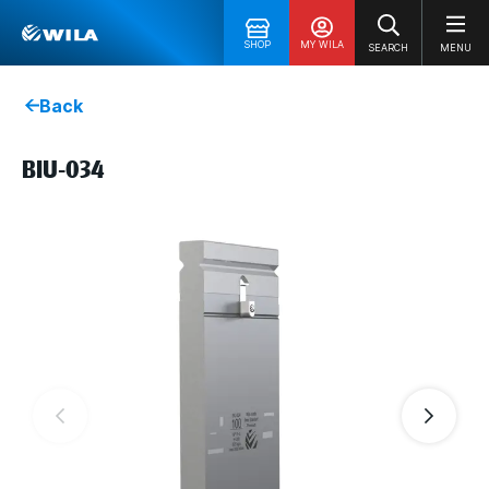
SHOP
MY WILA
SEARCH
MENU
Back
BIU-034