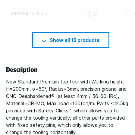
BIU-034 1x:20mm
Show all 15 products
Description
New Standard Premium top tool with Working height
H=200mm, α=60°, Radius=3mm, precision ground and
CNC-Deephardened® (at least 4mm / 56-60HRc),
Material=CR-MO, Max. load=160ton/m. Parts <12.5kg
provided with Safety-Clicks™, which allows you to
change the tooling vertically; all other parts provided
with fixed safety pins, which only allows you to
change the tooling horizontally.