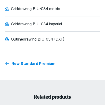
Griddrawing BIU-034 metric
Griddrawing BIU-034 imperial
Outlinedrawing BIU-034 (DXF)
New Standard Premium
Related products