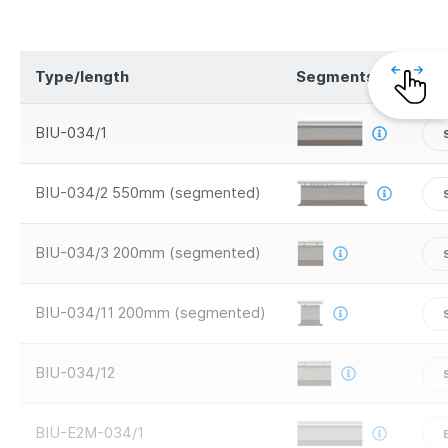
Type/length
Segments
Saf
BIU-034/1
BIU-034/2 550mm (segmented)
BIU-034/3 200mm (segmented)
BIU-034/11 200mm (segmented)
BIU-034/12
BIU-E2M-034/1