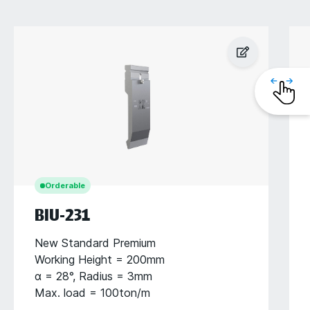
Orderable
BIU-231
New Standard Premium
Working Height = 200mm
α = 28°, Radius = 3mm
Max. load = 100ton/m