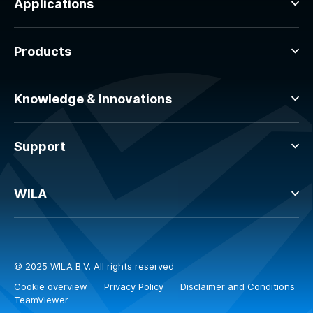
Applications
Products
Knowledge & Innovations
Support
WILA
© 2025 WILA B.V. All rights reserved
Cookie overview
Privacy Policy
Disclaimer and Conditions
TeamViewer