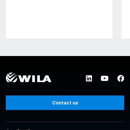
Contact us