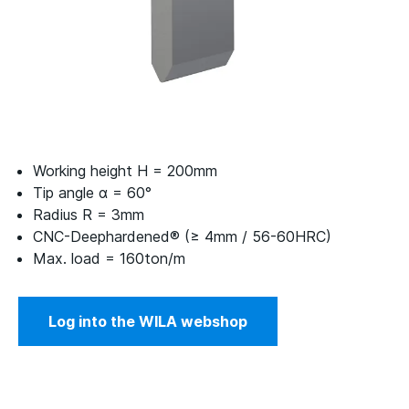
Working height H = 200mm
Tip angle α = 60°
Radius R = 3mm
CNC-Deephardened® (≥ 4mm / 56-60HRC)
Max. load = 160ton/m
Log into the WILA webshop