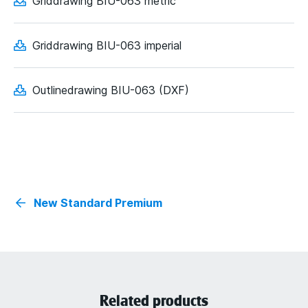
Griddrawing BIU-063 metric
Griddrawing BIU-063 imperial
Outlinedrawing BIU-063 (DXF)
New Standard Premium
Related products