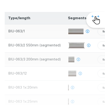
Type/length
Segments
Saf
BIU-063/1
S
BIU-063/2 550mm (segmented)
S
BIU-063/3 200mm (segmented)
S
BIU-063/12
S
BIU-063 1x:20mm
S
BIU-063 1x:25mm
S