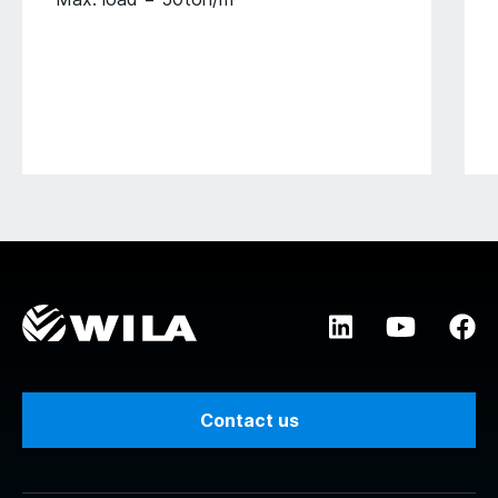
Contact us