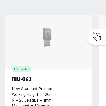
Orderable
BIU-061
New Standard Premium
Working Height = 120mm
α = 28°, Radius = 1mm
Max. load = 50ton/m