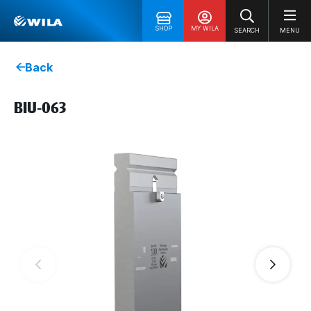
SHOP
MY WILA
SEARCH
MENU
Back
BIU-063