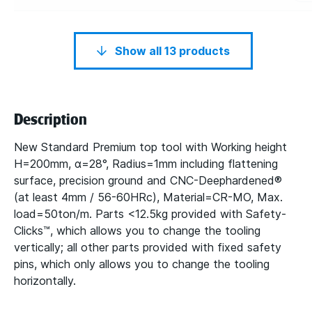
Show all 13 products
Description
New Standard Premium top tool with Working height
H=200mm, α=28°, Radius=1mm including flattening
surface, precision ground and CNC-Deephardened®
(at least 4mm / 56-60HRc), Material=CR-MO, Max.
load=50ton/m. Parts <12.5kg provided with Safety-
Clicks™, which allows you to change the tooling
vertically; all other parts provided with fixed safety
pins, which only allows you to change the tooling
horizontally.