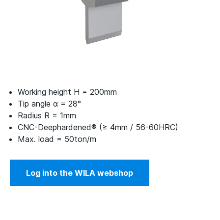
Working height H = 200mm
Tip angle α = 28°
Radius R = 1mm
CNC-Deephardened® (≥ 4mm / 56-60HRC)
Max. load = 50ton/m
Log into the WILA webshop