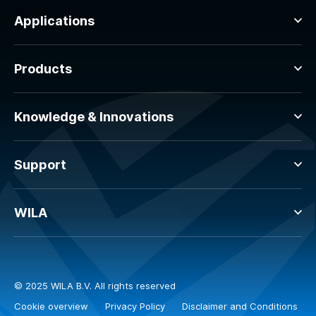
Applications
Products
Knowledge & Innovations
Support
WILA
© 2025 WILA B.V. All rights reserved
Cookie overview
Privacy Policy
Disclaimer and Conditions