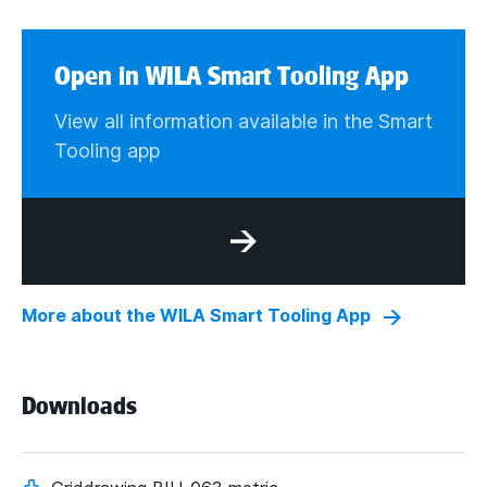
Open in WILA Smart Tooling App
View all information available in the Smart
Tooling app
More about the WILA Smart Tooling App
Downloads