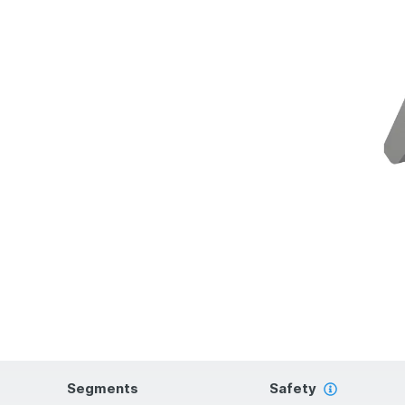
Segments
Safety