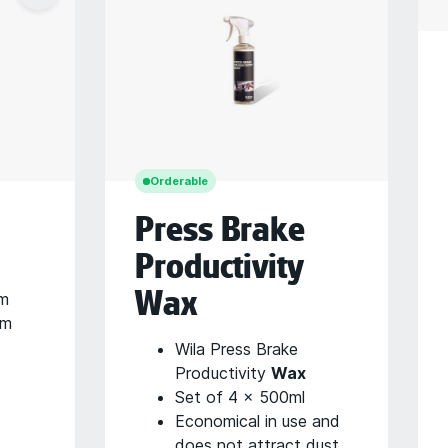
Orderable
Press Brake
Productivity
Wax
mm
mm
Wila Press Brake
Productivity
Wax
Set of 4 x 500ml
Economical in use and
does not attract dust