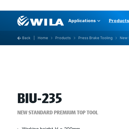
Applications
Product
Back
|
Home
Products
Press Brake Tooling
New 
BIU-235
NEW STANDARD PREMIUM TOP TOOL