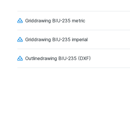
Griddrawing BIU-235 metric
Griddrawing BIU-235 imperial
Outlinedrawing BIU-235 (DXF)