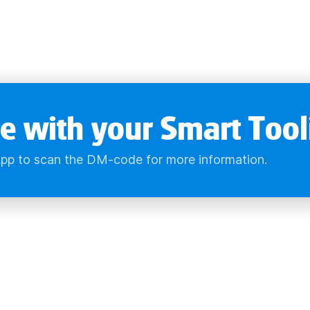
e with your Smart Tool
pp to scan the DM-code for more information.