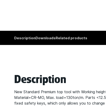
Description
Downloads
Related products
Description
New Standard Premium top tool with Working heig
Material=CR-MO, Max. load=130ton/m. Parts <12.5kg 
fixed safety keys, which only allows you to change t