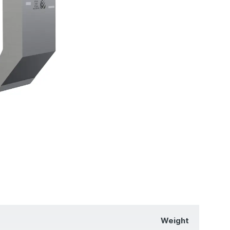
Weight