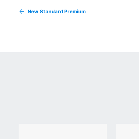
New Standard Premium