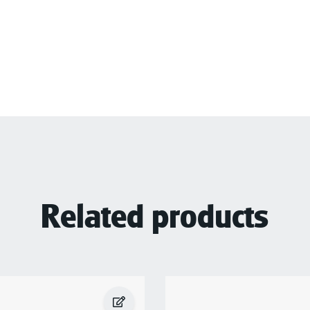
Related products