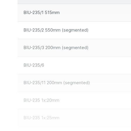
BIU-235/1 515mm
BIU-235/2 550mm (segmented)
BIU-235/3 200mm (segmented)
BIU-235/6
BIU-235/11 200mm (segmented)
BIU-235 1x:20mm
BIU-235 1x:25mm