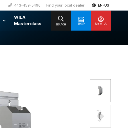
443-459-5496
Find your local dealer
EN-US
WILA
Masterclass
SHOP
MY WILA
SEARCH