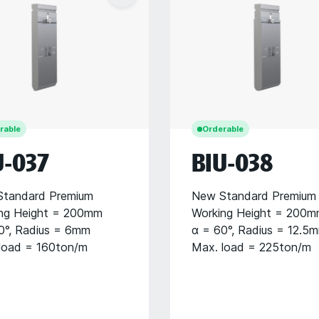
rable
Orderable
U-037
BIU-038
tandard Premium
New Standard Premium
ng Height = 200mm
Working Height = 200
0°, Radius = 6mm
α = 60°, Radius = 12.5
load = 160ton/m
Max. load = 225ton/m