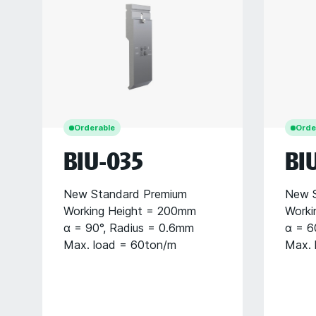
Orderable
Orde
BIU-035
BI
New Standard Premium
New S
Working Height = 200mm
Worki
α = 90°, Radius = 0.6mm
α = 6
Max. load = 60ton/m
Max. 