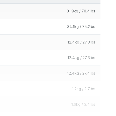
31.9kg / 70.4lbs
34.1kg / 75.2lbs
12.4kg / 27.3lbs
12.4kg / 27.3lbs
12.4kg / 27.4lbs
1.2kg / 2.7lbs
1.6kg / 3.4lbs