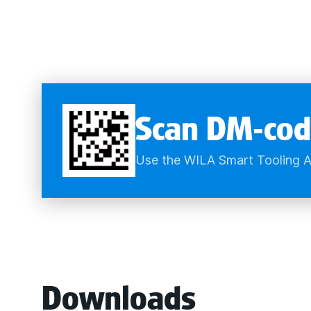
Scan DM-cod
Use the WILA Smart Tooling A
Downloads