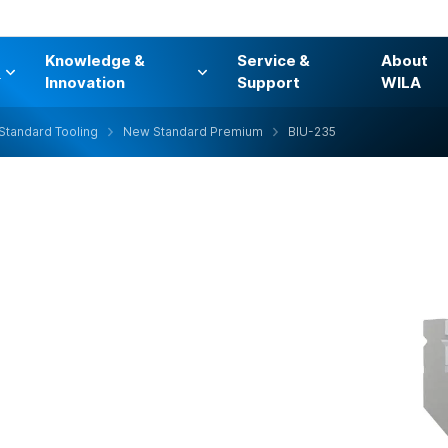
Knowledge &
Service &
About
s
Innovation
Support
WILA
Standard Tooling
New Standard Premium
BIU-235