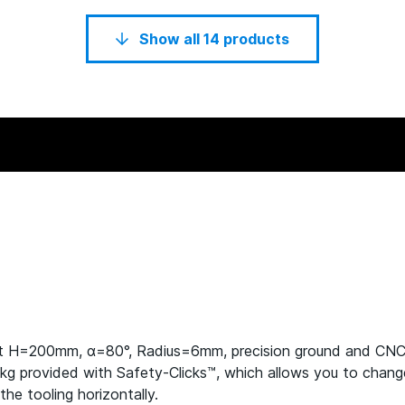
Show all 14 products
ht H=200mm, α=80°, Radius=6mm, precision ground and CN
provided with Safety-Clicks™, which allows you to change th
he tooling horizontally.