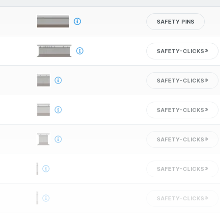
SAFETY PINS
SAFETY-CLICKS®
SAFETY-CLICKS®
SAFETY-CLICKS®
SAFETY-CLICKS®
SAFETY-CLICKS®
SAFETY-CLICKS®