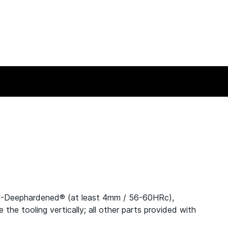
C-Deephardened® (at least 4mm / 56-60HRc),
e tooling vertically; all other parts provided with