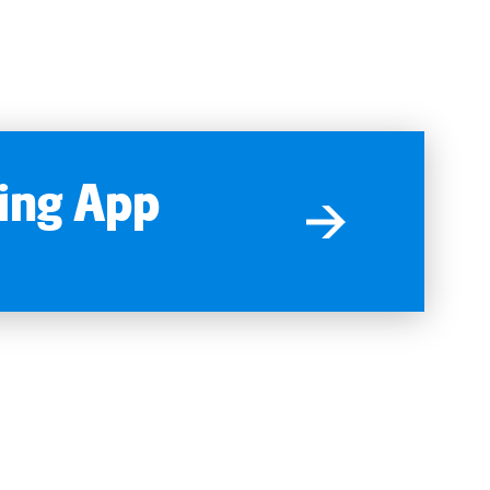
ing App