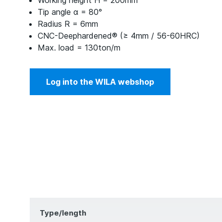
Working height H = 200mm
Tip angle α = 80°
Radius R = 6mm
CNC-Deephardened® (≥ 4mm / 56-60HRC)
Max. load = 130ton/m
Log into the WILA webshop
Type/length