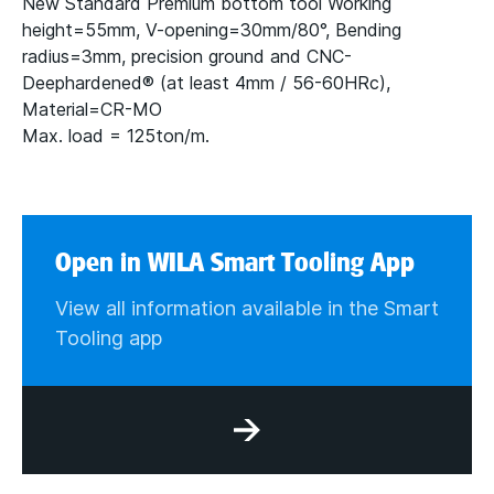
New Standard Premium bottom tool Working
height=55mm, V-opening=30mm/80°, Bending
radius=3mm, precision ground and CNC-
Deephardened® (at least 4mm / 56-60HRc),
Material=CR-MO
Max. load = 125ton/m.
Open in WILA Smart Tooling App
View all information available in the Smart
Tooling app