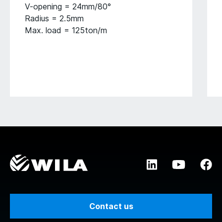
V-opening = 24mm/80°
Radius = 2.5mm
Max. load = 125ton/m
Contact us