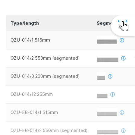
Type/length
Segments
OZU-014/1 515mm
OZU-014/2 550mm (segmented)
OZU-014/3 200mm (segmented)
OZU-014/12 255mm
OZU-EB-014/1 515mm
OZU-EB-014/2 550mm (segmented)