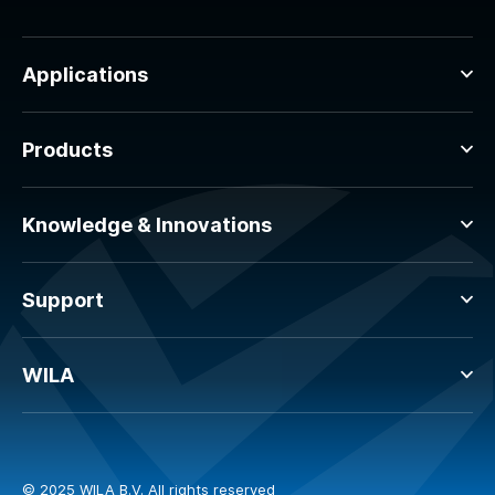
Applications
Products
Knowledge & Innovations
Support
WILA
© 2025 WILA B.V. All rights reserved