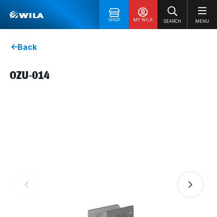
SHOP
MY WILA
SEARCH
MENU
Back
OZU-014