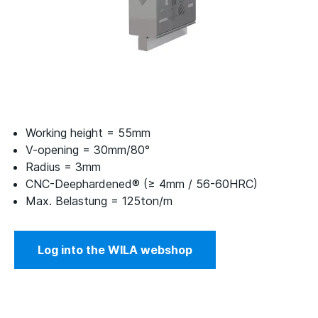
Working height = 55mm
V-opening = 30mm/80°
Radius = 3mm
CNC-Deephardened® (≥ 4mm / 56-60HRC)
Max. Belastung = 125ton/m
Log into the WILA webshop