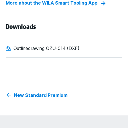
More about the WILA Smart Tooling App
Downloads
Outlinedrawing OZU-014 (DXF)
New Standard Premium