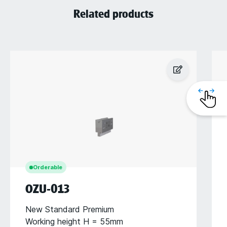
Related products
Orderable
OZU-013
New Standard Premium
Working height H = 55mm