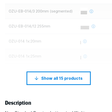
OZU-EB-014/3 200mm (segmented)
OZU-EB-014/12 255mm
OZU-014 1x:20mm
OZU-014 1x:25mm
Show all 15 products
Description