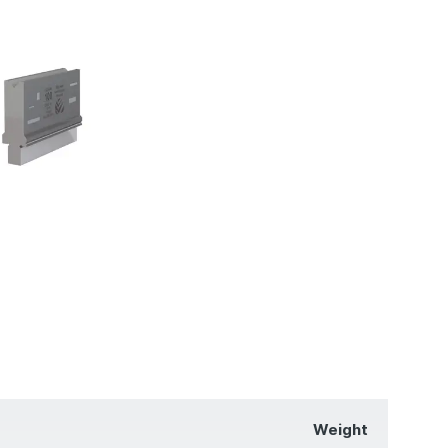
Weight