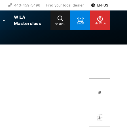
443-459-5496
Find your local dealer
EN-US
WILA
Masterclass
SHOP
MY WILA
SEARCH