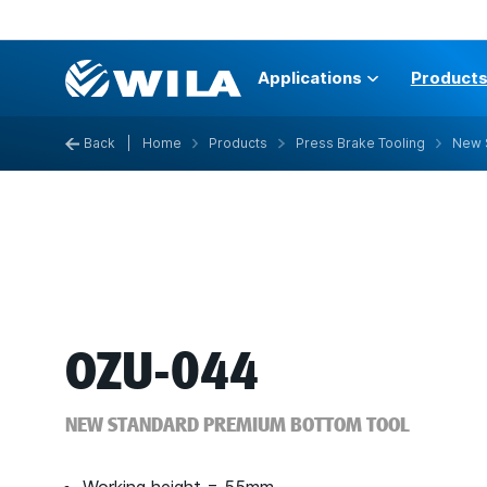
Applications
Product
Back
|
Home
Products
Press Brake Tooling
New 
OZU-044
NEW STANDARD PREMIUM BOTTOM TOOL