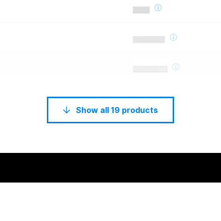
Show all 19 products