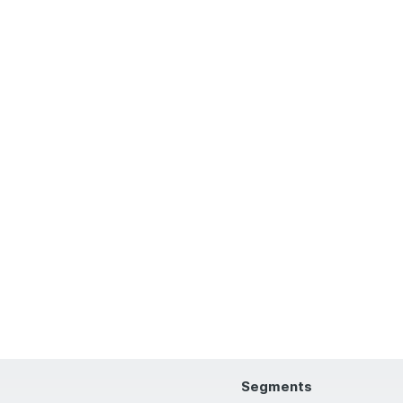
Segments