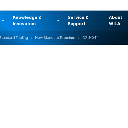
Knowledge &
Service &
About
s
Innovation
Support
WILA
Standard Tooling
New Standard Premium
OZU-044