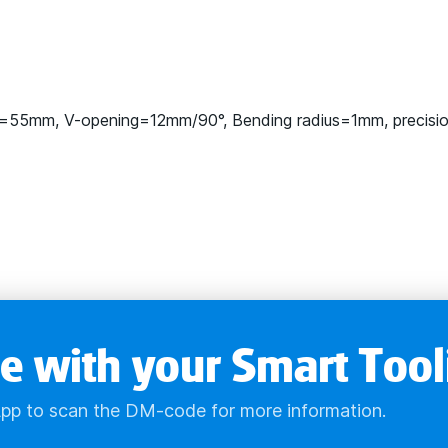
=55mm, V-opening=12mm/90°, Bending radius=1mm, precisi
e with your Smart Tool
pp to scan the DM-code for more information.