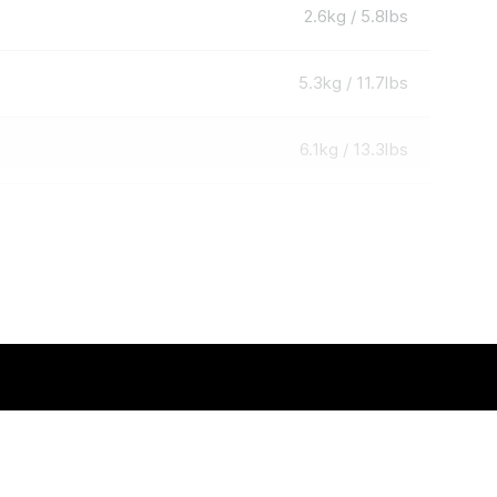
2.6kg / 5.8lbs
5.3kg / 11.7lbs
6.1kg / 13.3lbs