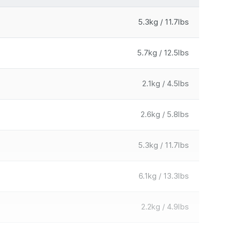
5.3kg / 11.7lbs
5.7kg / 12.5lbs
2.1kg / 4.5lbs
2.6kg / 5.8lbs
5.3kg / 11.7lbs
6.1kg / 13.3lbs
2.2kg / 4.9lbs