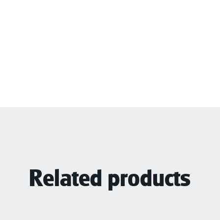
Related products