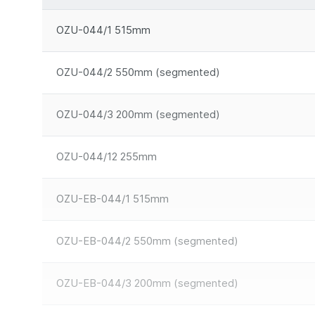
OZU-044/1 515mm
OZU-044/2 550mm (segmented)
OZU-044/3 200mm (segmented)
OZU-044/12 255mm
OZU-EB-044/1 515mm
OZU-EB-044/2 550mm (segmented)
OZU-EB-044/3 200mm (segmented)