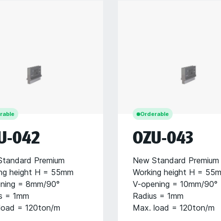
rable
Orderable
U-042
OZU-043
tandard Premium
New Standard Premium
ng height H = 55mm
Working height H = 55
ning = 8mm/90°
V-opening = 10mm/90°
s = 1mm
Radius = 1mm
load = 120ton/m
Max. load = 120ton/m