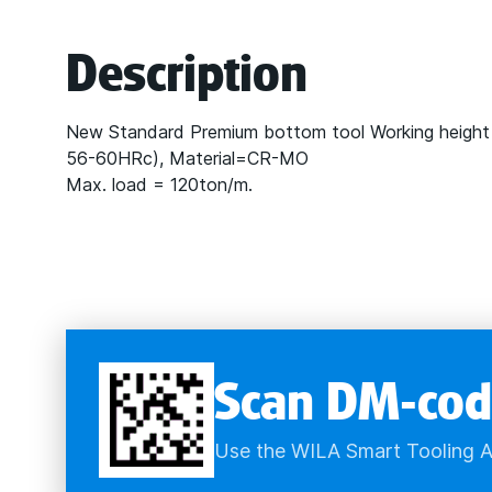
Description
New Standard Premium bottom tool Working height
56-60HRc), Material=CR-MO
Max. load = 120ton/m.
Scan DM-cod
Use the WILA Smart Tooling A