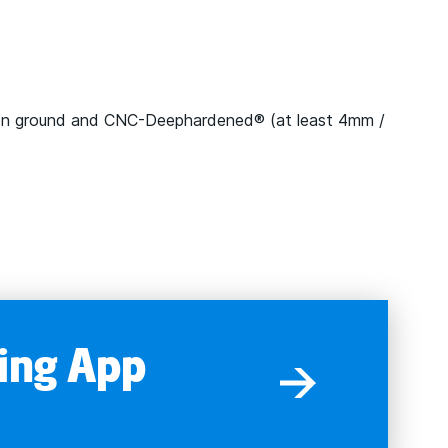
on ground and CNC-Deephardened® (at least 4mm /
ing App