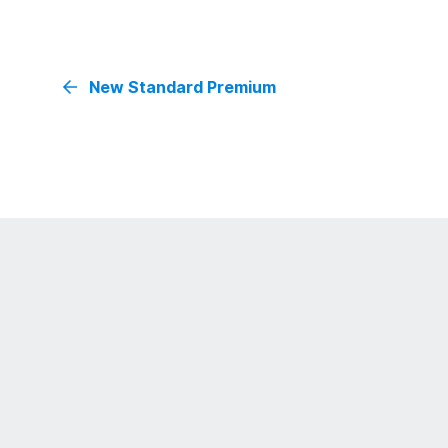
New Standard Premium