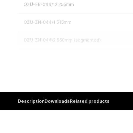
OZU-EB-044/12 255mm
OZU-ZN-044/1 515mm
OZU-ZN-044/2 550mm (segmented)
Description
Downloads
Related products