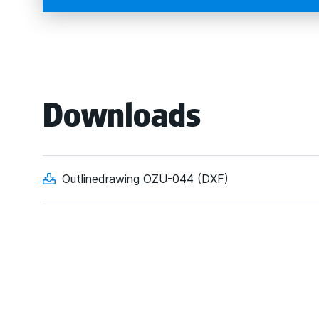
Downloads
Outlinedrawing OZU-044 (DXF)