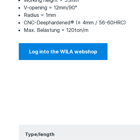
Working height = 55mm
V-opening = 12mm/90°
Radius = 1mm
CNC-Deephardened® (≥ 4mm / 56-60HRC)
Max. Belastung = 120ton/m
Log into the WILA webshop
Type/length