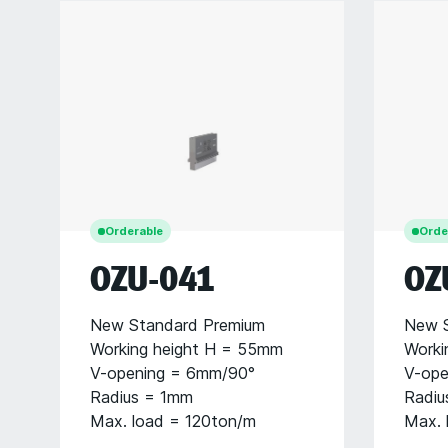
Orderable
Orde
OZU-041
OZ
New Standard Premium
New S
Working height H = 55mm
Worki
V-opening = 6mm/90°
V-ope
Radius = 1mm
Radiu
Max. load = 120ton/m
Max. 