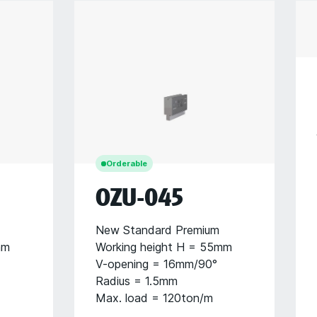
Orderable
OZU-045
New Standard Premium
mm
Working height H = 55mm
V-opening = 16mm/90°
Radius = 1.5mm
Max. load = 120ton/m