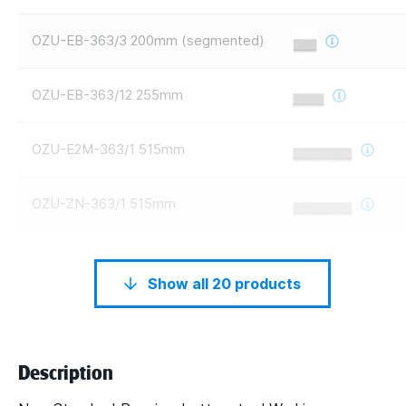
OZU-EB-363/3 200mm (segmented)
OZU-EB-363/12 255mm
OZU-E2M-363/1 515mm
OZU-ZN-363/1 515mm
Show all 20 products
Description