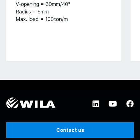
V-opening = 30mm/40°
Radius = 6mm
Max. load = 100ton/m
Contact us