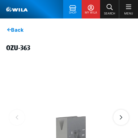
SHOP
MY WILA
SEARCH
MENU
Back
OZU-363