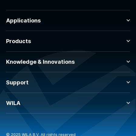
Applications
Products
Knowledge & Innovations
Support
WILA
© 2025 WILA B.V. All rights reserved