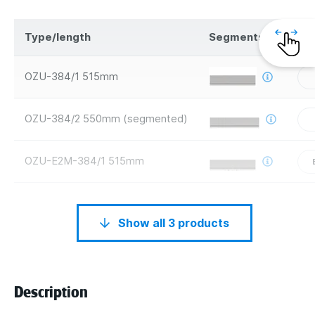
Type/length
Segments
Sa
OZU-384/1 515mm
OZU-384/2 550mm (segmented)
OZU-E2M-384/1 515mm
Show all 3 products
Description