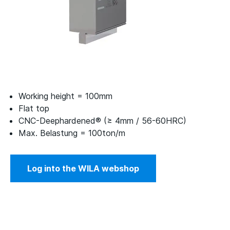
Working height = 100mm
Flat top
CNC-Deephardened® (≥ 4mm / 56-60HRC)
Max. Belastung = 100ton/m
Log into the WILA webshop