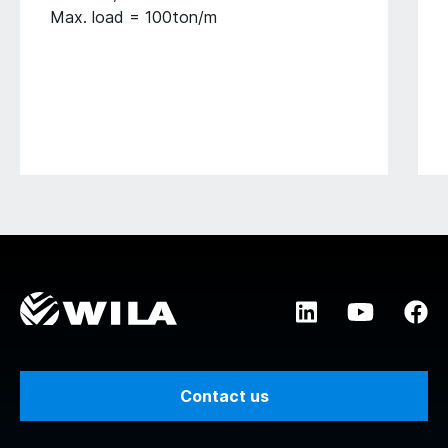
Max. load = 100ton/m
Contact us