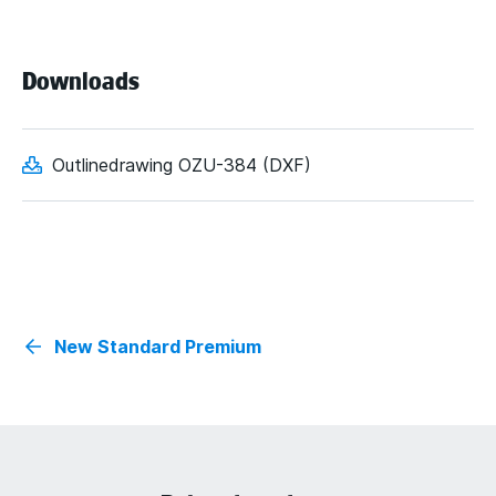
Downloads
Outlinedrawing OZU-384 (DXF)
New Standard Premium