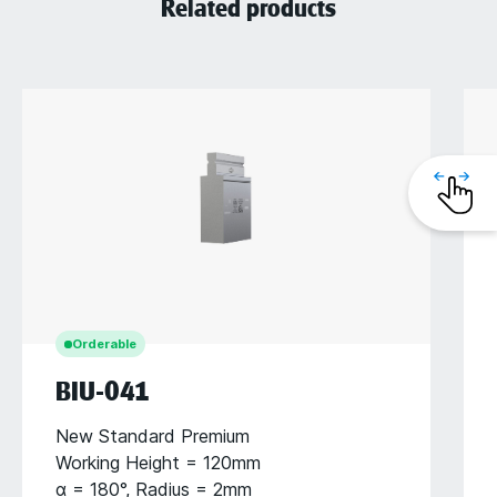
Related products
Orderable
BIU-041
New Standard Premium
Working Height = 120mm
α = 180°, Radius = 2mm