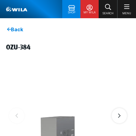
SHOP
MY WILA
SEARCH
MENU
Back
OZU-384