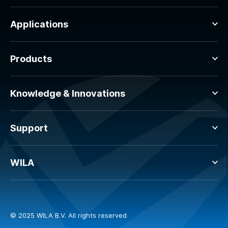
Applications
Products
Knowledge & Innovations
Support
WILA
© 2025 WILA B.V. All rights reserved