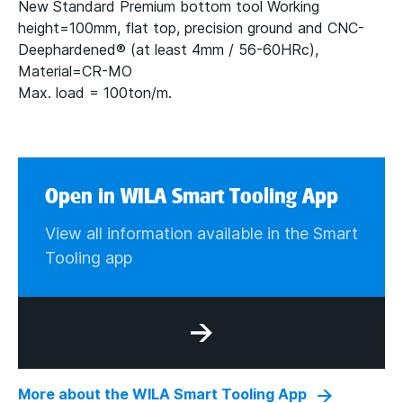
New Standard Premium bottom tool Working
height=100mm, flat top, precision ground and CNC-
Deephardened® (at least 4mm / 56-60HRc),
Material=CR-MO
Max. load = 100ton/m.
Open in WILA Smart Tooling App
View all information available in the Smart
Tooling app
More about the WILA Smart Tooling App