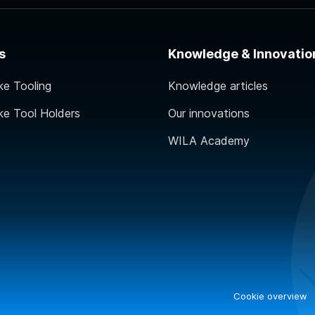
s
Knowledge & Innovatio
ke Tooling
Knowledge articles
ke Tool Holders
Our innovations
WILA Academy
Cookie overview