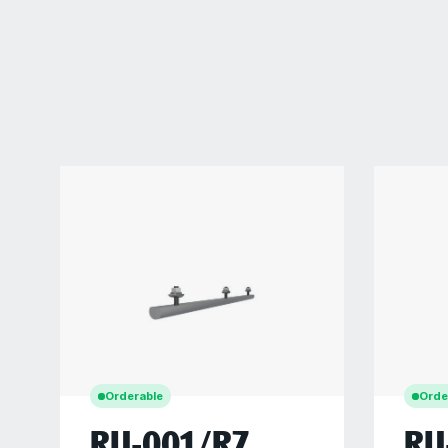
Orderable
Orde
RU-001/R7
RU