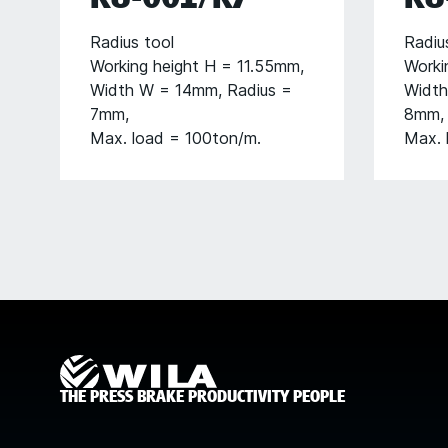
Radius tool
Radiu
Working height H = 11.55mm,
Worki
Width W = 14mm, Radius =
Width
7mm,
8mm,
Max. load = 100ton/m.
Max. 
THE PRESS BRAKE PRODUCTIVITY PEOPLE