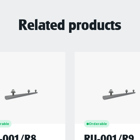
Related products
rable
Orderable
-001/R8
RU-001/R9