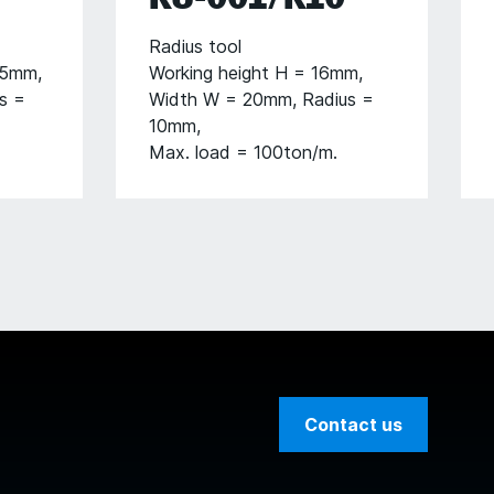
Radius tool
05mm,
Working height H = 16mm,
s =
Width W = 20mm, Radius =
10mm,
Max. load = 100ton/m.
Contact us