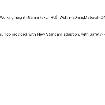
U), Working height=88mm (excl. RU), Width=20mm,Material=C
ools. Top provided with New Standard adaption, with Safety-