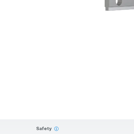
Safety