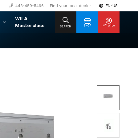
443-459-5496
Find your local dealer
EN-US
WILA
Masterclass
SHOP
MY WILA
SEARCH