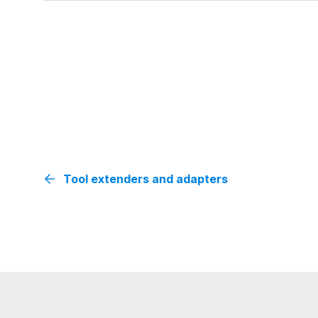
Tool extenders and adapters