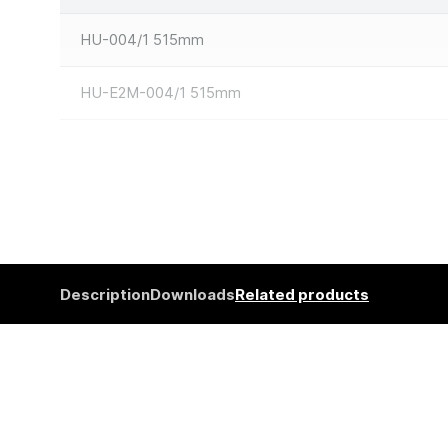
HU-004/1 515mm
HU-E2M-004/1 515mm
Description
Downloads
Related products