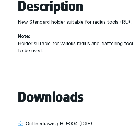
Description
New Standard holder suitable for radius tools (R
Note:
Holder suitable for various radius and flattening t
to be used.
Downloads
Outlinedrawing HU-004 (DXF)