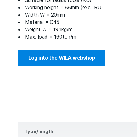
Suitable for radius tools (RU)
Working height = 88mm (excl. RU)
Width W = 20mm
Material = C45
Weight W = 19.1kg/m
Max. load = 160ton/m
Log into the WILA webshop
Type/length