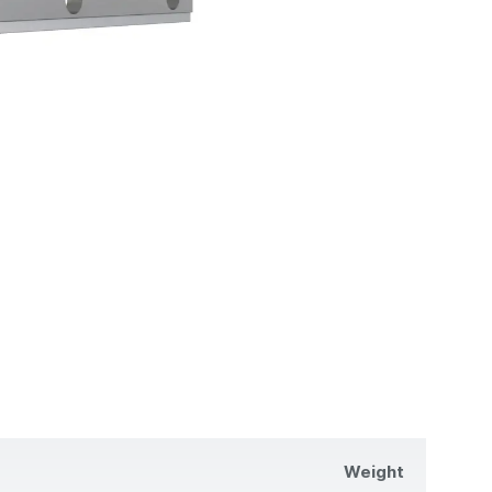
Weight