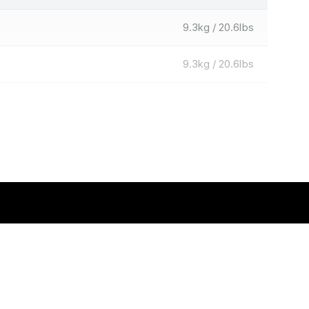
9.3kg / 20.6lbs
9.3kg / 20.6lbs