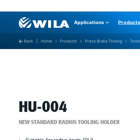
Applications
Product
Back
|
Home
Products
Press Brake Tooling
Tooli
HU-004
NEW STANDARD RADIUS TOOLING HOLDER