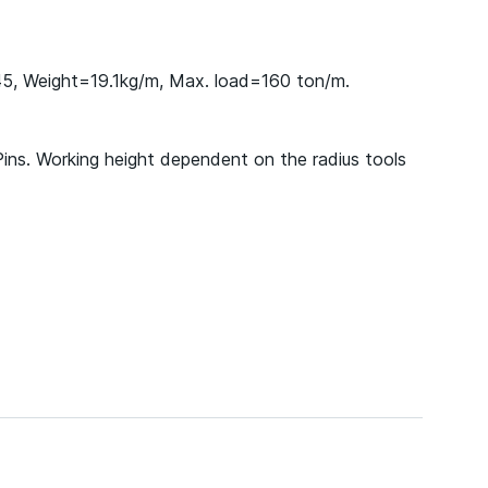
45, Weight=19.1kg/m, Max. load=160 ton/m.
Pins. Working height dependent on the radius tools