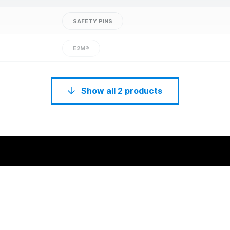
SAFETY PINS
E2M®
Show all 2 products