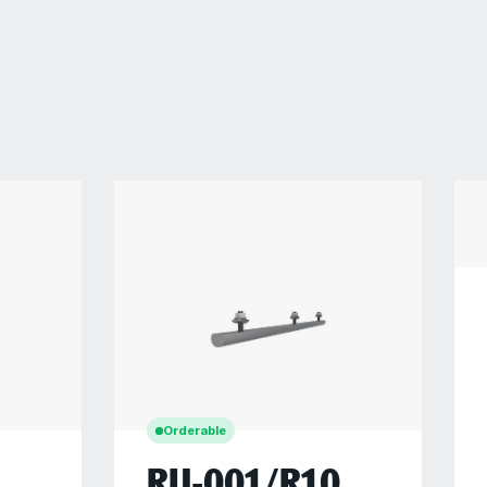
Orderable
RU-001/R10