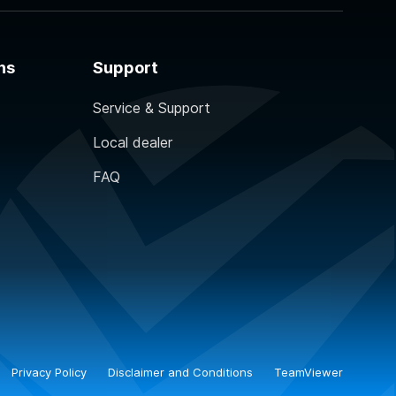
ns
Support
Service & Support
Local dealer
FAQ
Privacy Policy
Disclaimer and Conditions
TeamViewer