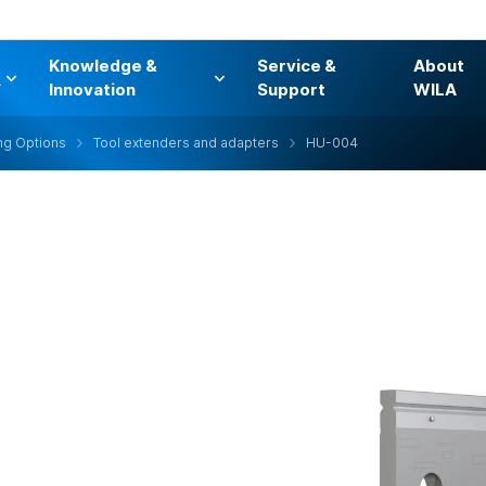
Knowledge &
Service &
About
s
Innovation
Support
WILA
ng Options
Tool extenders and adapters
HU-004