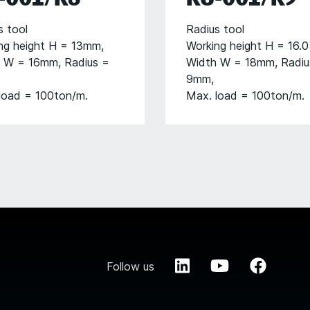
s tool
Radius tool
ng height H = 13mm,
Working height H = 16.
 W = 16mm, Radius =
Width W = 18mm, Radiu
9mm,
load = 100ton/m.
Max. load = 100ton/m.
Follow us