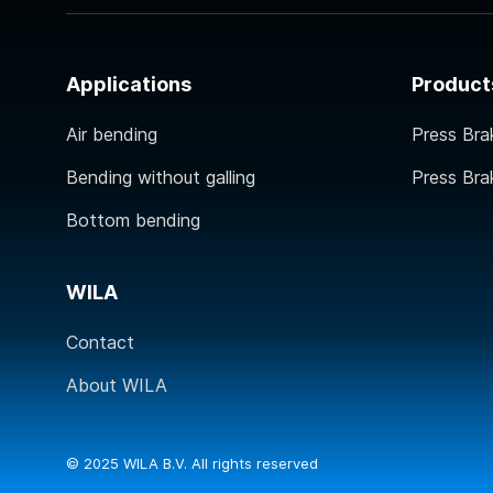
Applications
Product
Air bending
Press Bra
Bending without galling
Press Bra
Bottom bending
WILA
Contact
About WILA
© 2025 WILA B.V. All rights reserved