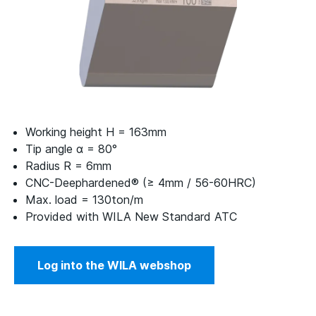
Working height H = 163mm
Tip angle α = 80°
Radius R = 6mm
CNC-Deephardened® (≥ 4mm / 56-60HRC)
Max. load = 130ton/m
Provided with WILA New Standard ATC
Log into the WILA webshop