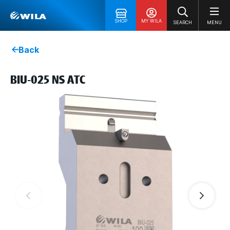
SHOP
MY WILA
SEARCH
MENU
Back
BIU-025 NS ATC