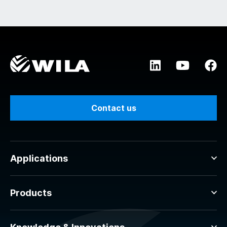
Contact us
Applications
Products