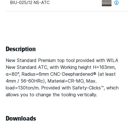
BIU-025/12 NS-ATC
Description
New Standard Premium top tool provided with WILA
New Standard ATC, with Working height H=163mm,
α=80°, Radius=6mm CNC-Deephardened® (at least
4mm / 56-60HRc), Material=CR-MO, Max.
load=130ton/m. Provided with Safety-Clicks™, which
allows you to change the tooling vertically.
Downloads