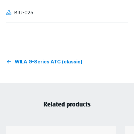
BIU-025
WILA G-Series ATC (classic)
Related products