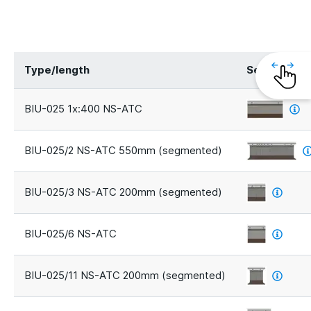
Type/length
Segments
BIU-025 1x:400 NS-ATC
BIU-025/2 NS-ATC 550mm (segmented)
BIU-025/3 NS-ATC 200mm (segmented)
BIU-025/6 NS-ATC
BIU-025/11 NS-ATC 200mm (segmented)