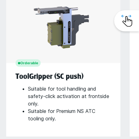
Orderable
ToolGripper (SC push)
Suitable for tool handling and
safety-click activation at frontside
only.
Suitable for Premium NS ATC
tooling only.