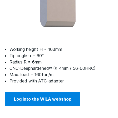
Working height H = 163mm
Tip angle α = 60°
Radius R = 6mm
CNC-Deephardened® (≥ 4mm / 56-60HRC)
Max. load = 160ton/m
Provided with ATC-adapter
Log into the WILA webshop