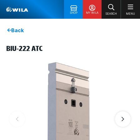
SHOP
MY WILA
SEARCH
MENU
Back
BIU-222 ATC