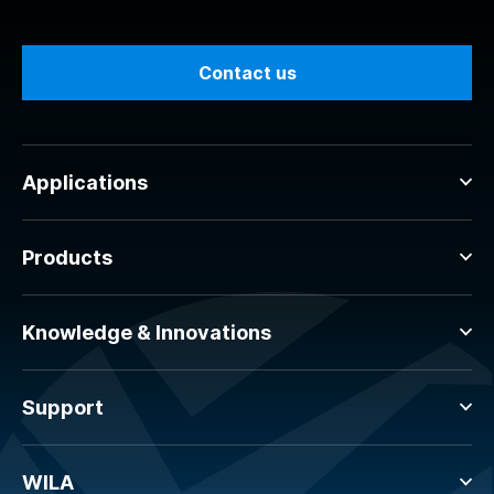
Contact us
Applications
Products
Knowledge & Innovations
Support
WILA