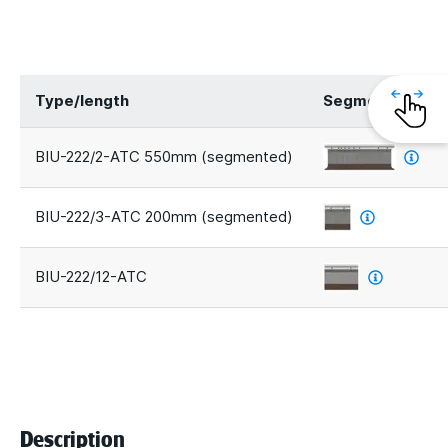
Type/length
Segments
BIU-222/2-ATC 550mm (segmented)
BIU-222/3-ATC 200mm (segmented)
BIU-222/12-ATC
Description