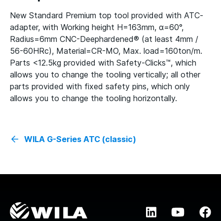
New Standard Premium top tool provided with ATC-
adapter, with Working height H=163mm, α=60°,
Radius=6mm CNC-Deephardened® (at least 4mm /
56-60HRc), Material=CR-MO, Max. load=160ton/m.
Parts <12.5kg provided with Safety-Clicks™, which
allows you to change the tooling vertically; all other
parts provided with fixed safety pins, which only
allows you to change the tooling horizontally.
WILA G-Series ATC (classic)