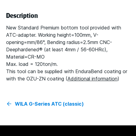
Description
New Standard Premium bottom tool provided with
ATC-adapter. Working height=100mm, V-
opening=mm/86°, Bending radius=2.5mm CNC-
Deephardened® (at least 4mm / 56-60HRc),
Material=CR-MO
Max. load = 120ton/m.
This tool can be supplied with EnduraBend coating or
with the OZU-ZN coating (
Additional information
)
WILA G-Series ATC (classic)