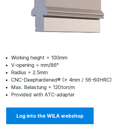
Working height = 100mm
V-opening = mm/86°
Radius = 2.5mm
CNC-Deephardened® (≥ 4mm / 56-60HRC)
Max. Belastung = 120ton/m
Provided with ATC-adapter
Log into the WILA webshop