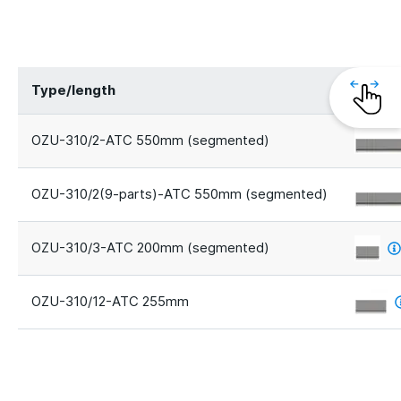
Type/length
Segme
OZU-310/2-ATC 550mm (segmented)
OZU-310/2(9-parts)-ATC 550mm (segmented)
OZU-310/3-ATC 200mm (segmented)
OZU-310/12-ATC 255mm