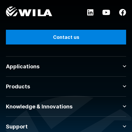
Contact us
Applications
Products
Knowledge & Innovations
Support