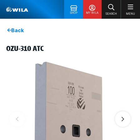
SHOP
MY WILA
SEARCH
MENU
Back
OZU-310 ATC