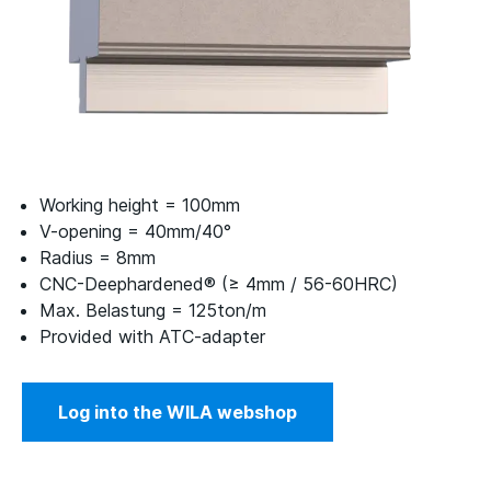
Working height = 100mm
V-opening = 40mm/40°
Radius = 8mm
CNC-Deephardened® (≥ 4mm / 56-60HRC)
Max. Belastung = 125ton/m
Provided with ATC-adapter
Log into the WILA webshop