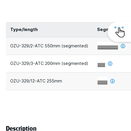
Type/length
Segments
OZU-329/2-ATC 550mm (segmented)
OZU-329/3-ATC 200mm (segmented)
OZU-329/12-ATC 255mm
Description