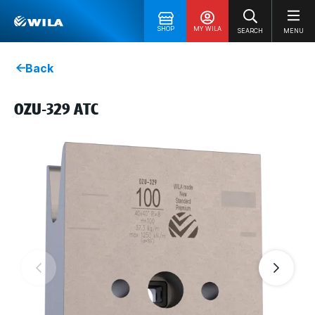
SHOP
MY WILA
SEARCH
MENU
Back
OZU-329 ATC