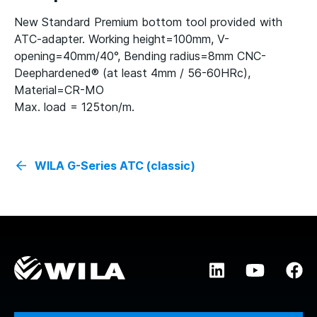
New Standard Premium bottom tool provided with
ATC-adapter. Working height=100mm, V-
opening=40mm/40°, Bending radius=8mm CNC-
Deephardened® (at least 4mm / 56-60HRc),
Material=CR-MO
Max. load = 125ton/m.
WILA G-Series ATC (classic)