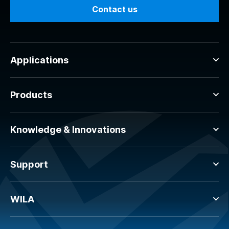
Contact us
Applications
Products
Knowledge & Innovations
Support
WILA