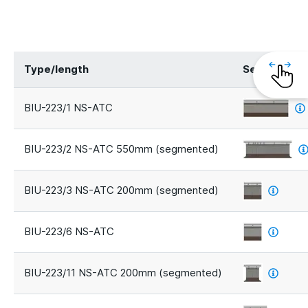
Type/length
Segments
BIU-223/1 NS-ATC
BIU-223/2 NS-ATC 550mm (segmented)
BIU-223/3 NS-ATC 200mm (segmented)
BIU-223/6 NS-ATC
BIU-223/11 NS-ATC 200mm (segmented)