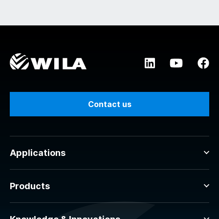
Contact us
Applications
Products