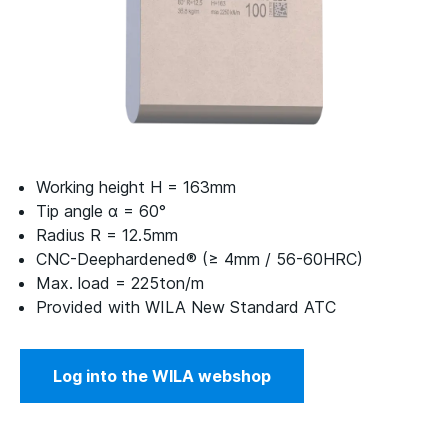
Working height H = 163mm
Tip angle α = 60°
Radius R = 12.5mm
CNC-Deephardened® (≥ 4mm / 56-60HRC)
Max. load = 225ton/m
Provided with WILA New Standard ATC
Log into the WILA webshop