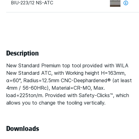
BIU-223/12 NS-ATC
Description
New Standard Premium top tool provided with WILA
New Standard ATC, with Working height H=163mm,
α=60°, Radius=12.5mm CNC-Deephardened® (at least
4mm / 56-60HRc), Material=CR-MO, Max.
load=225ton/m. Provided with Safety-Clicks™, which
allows you to change the tooling vertically.
Downloads