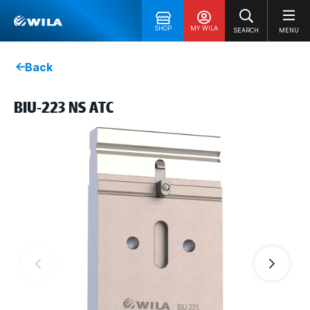
SHOP
MY WILA
SEARCH
MENU
Back
BIU-223 NS ATC