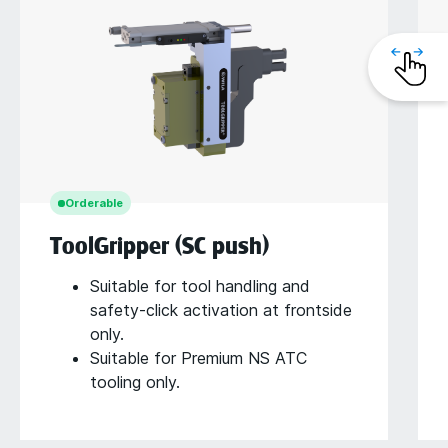
Orderable
ToolGripper (SC push)
Suitable for tool handling and
safety-click activation at frontside
only.
Suitable for Premium NS ATC
tooling only.