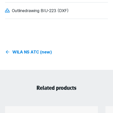
Outlinedrawing BIU-223 (DXF)
WILA NS ATC (new)
Related products