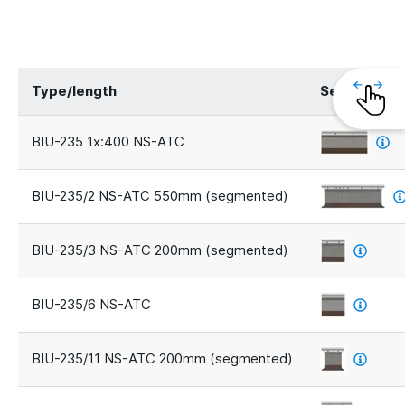
Type/length
Segments
BIU-235 1x:400 NS-ATC
BIU-235/2 NS-ATC 550mm (segmented)
BIU-235/3 NS-ATC 200mm (segmented)
BIU-235/6 NS-ATC
BIU-235/11 NS-ATC 200mm (segmented)