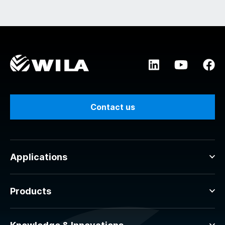
Contact us
Applications
Products