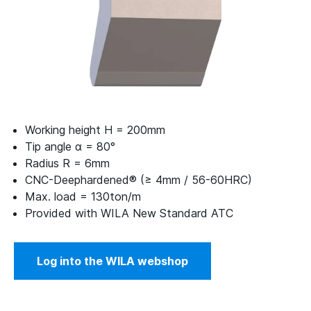
Working height H = 200mm
Tip angle α = 80°
Radius R = 6mm
CNC-Deephardened® (≥ 4mm / 56-60HRC)
Max. load = 130ton/m
Provided with WILA New Standard ATC
Log into the WILA webshop