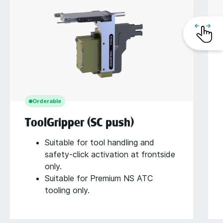
Orderable
ToolGripper (SC push)
Suitable for tool handling and
safety-click activation at frontside
only.
Suitable for Premium NS ATC
tooling only.