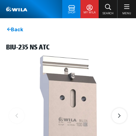
SHOP
MY WILA
SEARCH
MENU
Back
BIU-235 NS ATC