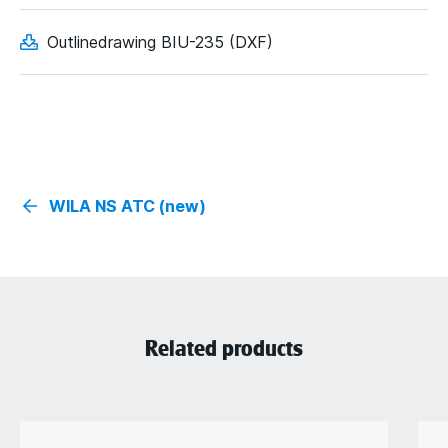
Outlinedrawing BIU-235 (DXF)
WILA NS ATC (new)
Related products