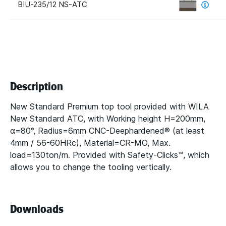
BIU-235/12 NS-ATC
Description
New Standard Premium top tool provided with WILA
New Standard ATC, with Working height H=200mm,
α=80°, Radius=6mm CNC-Deephardened® (at least
4mm / 56-60HRc), Material=CR-MO, Max.
load=130ton/m. Provided with Safety-Clicks™, which
allows you to change the tooling vertically.
Downloads