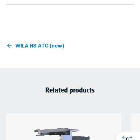
WILA NS ATC (new)
Related products