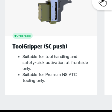
Orderable
ToolGripper (SC push)
Suitable for tool handling and
safety-click activation at frontside
only.
Suitable for Premium NS ATC
tooling only.