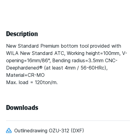
Description
New Standard Premium bottom tool provided with
WILA New Standard ATC, Working height=100mm, V-
opening=16mm/86°, Bending radius=3.5mm CNC-
Deephardened® (at least 4mm / 56-60HRc),
Material=CR-MO
Max. load = 120ton/m.
Downloads
Outlinedrawing OZU-312 (DXF)