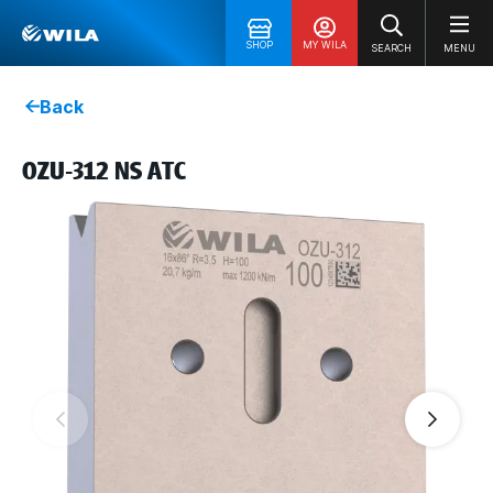
SHOP
MY WILA
SEARCH
MENU
Back
OZU-312 NS ATC