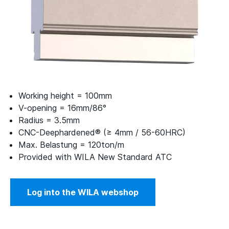
Working height = 100mm
V-opening = 16mm/86°
Radius = 3.5mm
CNC-Deephardened® (≥ 4mm / 56-60HRC)
Max. Belastung = 120ton/m
Provided with WILA New Standard ATC
Log into the WILA webshop