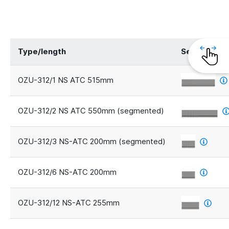
Type/length
Segments
OZU-312/1 NS ATC 515mm
OZU-312/2 NS ATC 550mm (segmented)
OZU-312/3 NS-ATC 200mm (segmented)
OZU-312/6 NS-ATC 200mm
OZU-312/12 NS-ATC 255mm