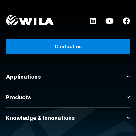
Contact us
Applications
Products
Knowledge & Innovations