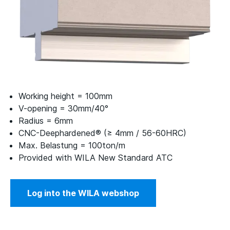
Working height = 100mm
V-opening = 30mm/40°
Radius = 6mm
CNC-Deephardened® (≥ 4mm / 56-60HRC)
Max. Belastung = 100ton/m
Provided with WILA New Standard ATC
Log into the WILA webshop