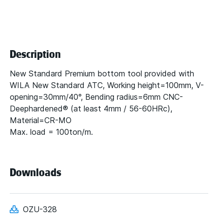
Description
New Standard Premium bottom tool provided with
WILA New Standard ATC, Working height=100mm, V-
opening=30mm/40°, Bending radius=6mm CNC-
Deephardened® (at least 4mm / 56-60HRc),
Material=CR-MO
Max. load = 100ton/m.
Downloads
OZU-328