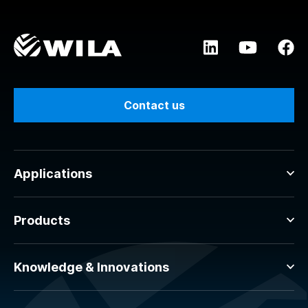
Contact us
Applications
Products
Knowledge & Innovations