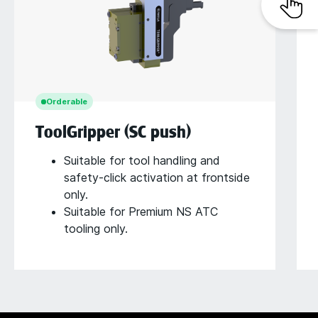
Orderable
ToolGripper (SC push)
Suitable for tool handling and
safety-click activation at frontside
only.
Suitable for Premium NS ATC
tooling only.