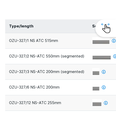
Type/length
Segments
OZU-327/1 NS ATC 515mm
OZU-327/2 NS-ATC 550mm (segmented)
OZU-327/3 NS-ATC 200mm (segmented)
OZU-327/6 NS-ATC 200mm
OZU-327/12 NS-ATC 255mm