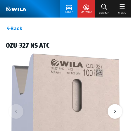
SHOP
MY WILA
SEARCH
MENU
Back
OZU-327 NS ATC