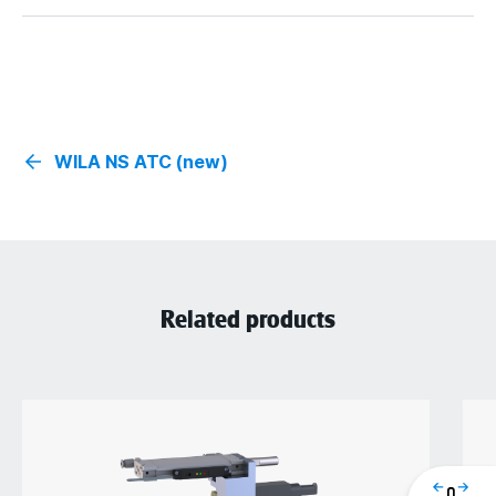
WILA NS ATC (new)
Related products