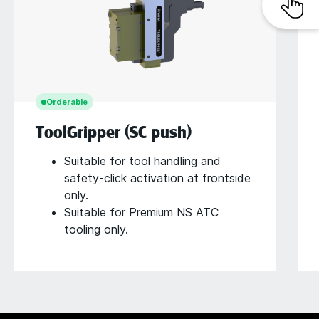
Orderable
ToolGripper (SC push)
Suitable for tool handling and
safety-click activation at frontside
only.
Suitable for Premium NS ATC
tooling only.