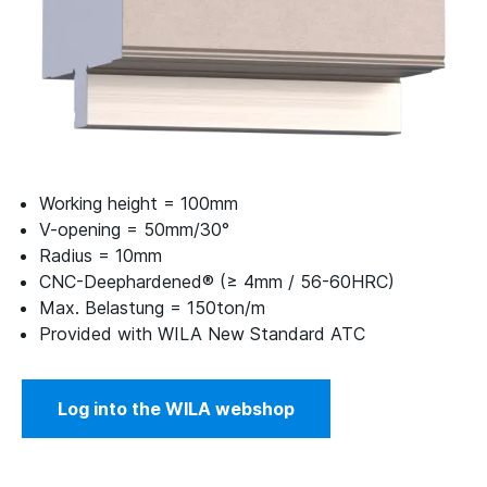
Working height = 100mm
V-opening = 50mm/30°
Radius = 10mm
CNC-Deephardened® (≥ 4mm / 56-60HRC)
Max. Belastung = 150ton/m
Provided with WILA New Standard ATC
Log into the WILA webshop