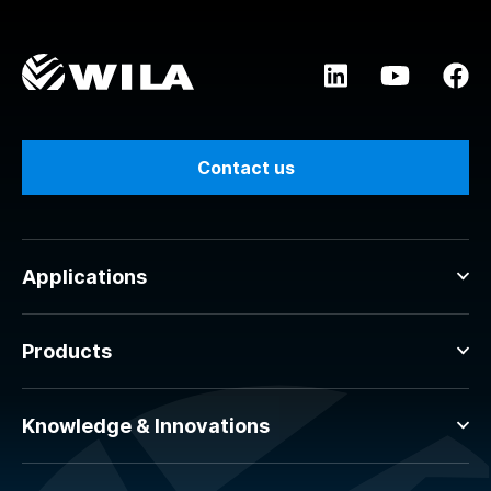
Contact us
Applications
Products
Knowledge & Innovations