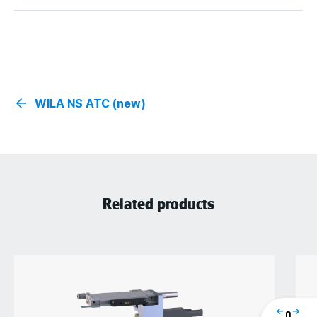
WILA NS ATC (new)
Related products