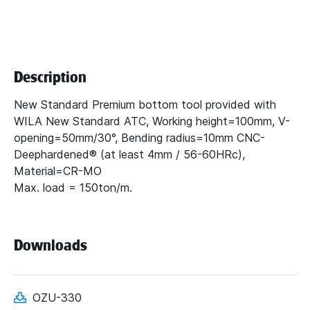
Description
New Standard Premium bottom tool provided with
WILA New Standard ATC, Working height=100mm, V-
opening=50mm/30°, Bending radius=10mm CNC-
Deephardened® (at least 4mm / 56-60HRc),
Material=CR-MO
Max. load = 150ton/m.
Downloads
OZU-330