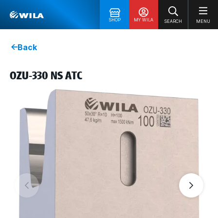
SHOP
MY WILA
SEARCH
MENU
Back
OZU-330 NS ATC