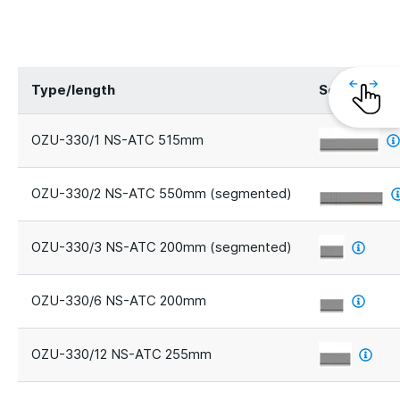
Type/length
Segments
OZU-330/1 NS-ATC 515mm
OZU-330/2 NS-ATC 550mm (segmented)
OZU-330/3 NS-ATC 200mm (segmented)
OZU-330/6 NS-ATC 200mm
OZU-330/12 NS-ATC 255mm