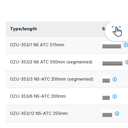
Type/length
Segments
OZU-353/1 NS ATC 515mm
OZU-353/2 NS ATC 550mm (segmented)
OZU-353/3 NS-ATC 200mm (segmented)
OZU-353/6 NS-ATC 200mm
OZU-353/12 NS-ATC 255mm