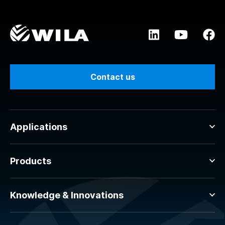
Contact us
Applications
Products
Knowledge & Innovations