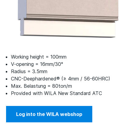
Working height = 100mm
V-opening = 16mm/30°
Radius = 3.5mm
CNC-Deephardened® (≥ 4mm / 56-60HRC)
Max. Belastung = 80ton/m
Provided with WILA New Standard ATC
Log into the WILA webshop