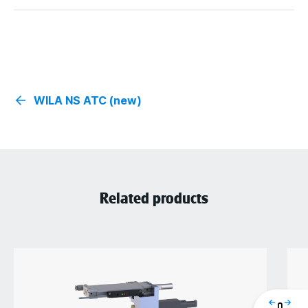
WILA NS ATC (new)
Related products