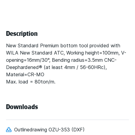
Description
New Standard Premium bottom tool provided with
WILA New Standard ATC, Working height=100mm, V-
opening=16mm/30°, Bending radius=3.5mm CNC-
Deephardened® (at least 4mm / 56-60HRc),
Material=CR-MO
Max. load = 80ton/m.
Downloads
Outlinedrawing OZU-353 (DXF)