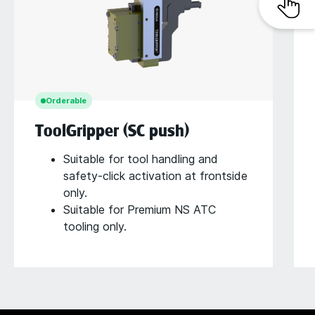
Orderable
ToolGripper (SC push)
Suitable for tool handling and
safety-click activation at frontside
only.
Suitable for Premium NS ATC
tooling only.