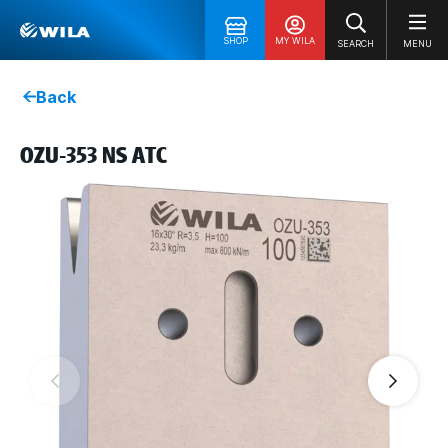
SHOP
MY WILA
SEARCH
MENU
Back
OZU-353 NS ATC