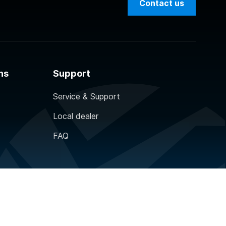
Contact us
ns
Support
Service & Support
Local dealer
FAQ