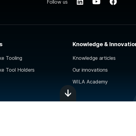
Follow us
s
Knowledge & Innovatio
ke Tooling
Knowledge articles
ke Tool Holders
Our innovations
WILA Academy