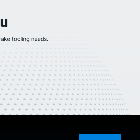
ou
ake tooling needs.