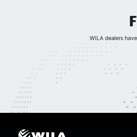
F
WILA dealers have