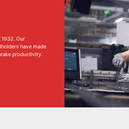
 1932. Our
oolholders have made
brake productivity.