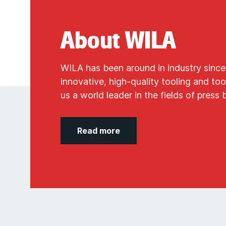
About WILA
WILA has been around in industry since
innovative, high-quality tooling and t
us a world leader in the fields of press 
Read more