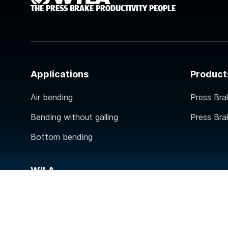
THE PRESS BRAKE PRODUCTIVITY PEOPLE
Applications
Product
Air bending
Press Bra
Bending without galling
Press Bra
Bottom bending
WILA
Contact
About WILA