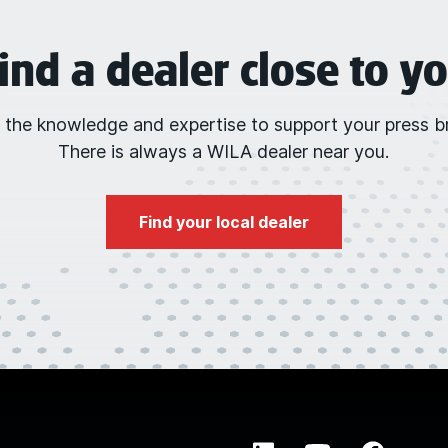
ind a dealer close to y
 the knowledge and expertise to support your press br
There is always a WILA dealer near you.
Find your local dealer