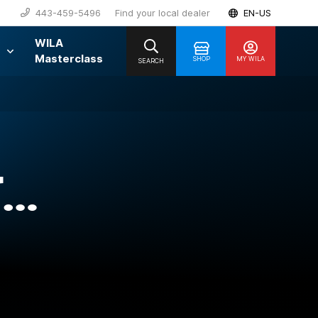
443-459-5496
Find your local dealer
EN-US
WILA
Masterclass
SHOP
MY WILA
SEARCH
T…