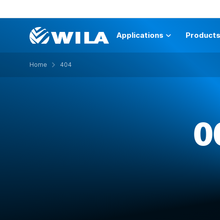
Applications
Product
Home
404
O