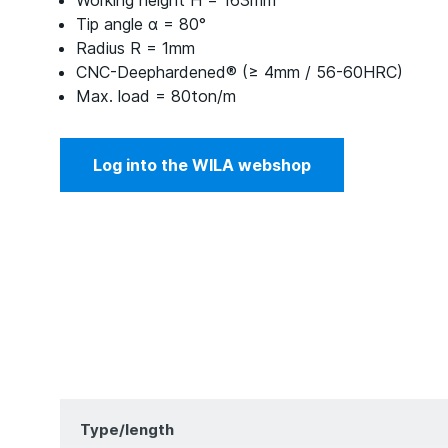
Working height H = 163mm
Tip angle α = 80°
Radius R = 1mm
CNC-Deephardened® (≥ 4mm / 56-60HRC)
Max. load = 80ton/m
Log into the WILA webshop
Type/length