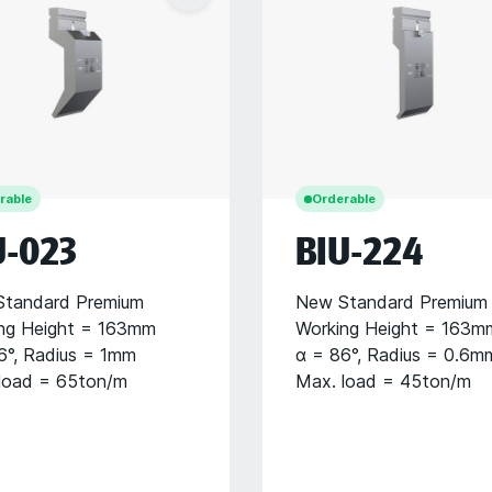
rable
Orderable
U-023
BIU-224
tandard Premium
New Standard Premium
ng Height = 163mm
Working Height = 163m
6°, Radius = 1mm
α = 86°, Radius = 0.6m
load = 65ton/m
Max. load = 45ton/m