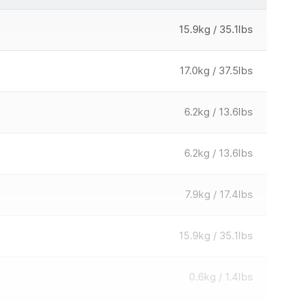
15.9kg / 35.1lbs
17.0kg / 37.5lbs
6.2kg / 13.6lbs
6.2kg / 13.6lbs
7.9kg / 17.4lbs
15.9kg / 35.1lbs
0.6kg / 1.4lbs