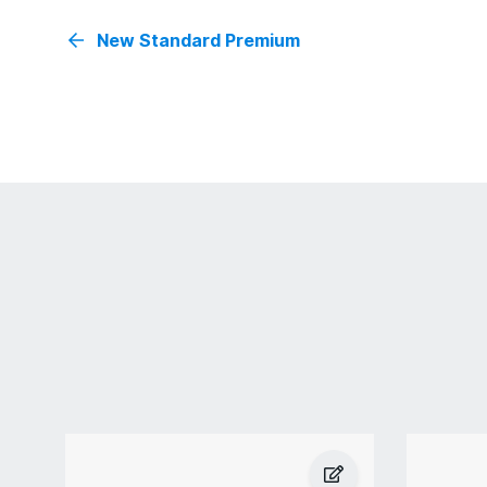
New Standard Premium