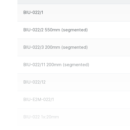
BIU-022/1
BIU-022/2 550mm (segmented)
BIU-022/3 200mm (segmented)
BIU-022/11 200mm (segmented)
BIU-022/12
BIU-E2M-022/1
BIU-022 1x:20mm