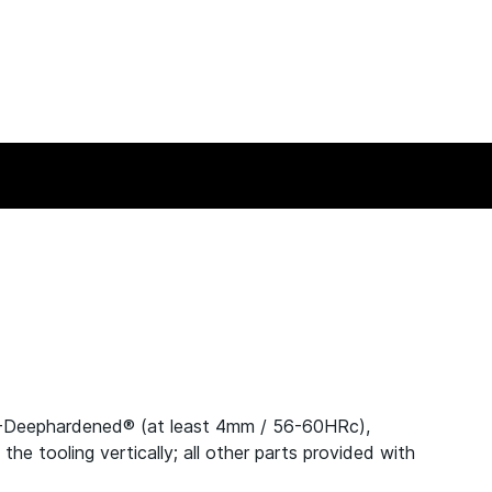
C-Deephardened® (at least 4mm / 56-60HRc),
 tooling vertically; all other parts provided with