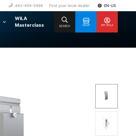
443-459-5496
Find your local dealer
EN-US
WILA
Masterclass
SHOP
MY WILA
SEARCH