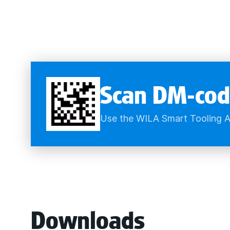
Scan DM-cod
Use the WILA Smart Tooling A
Downloads