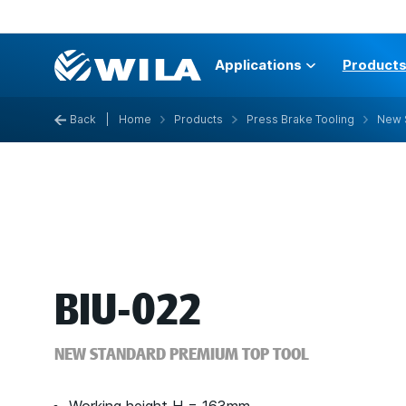
Applications
Product
Back
|
Home
Products
Press Brake Tooling
New 
BIU-022
NEW STANDARD PREMIUM TOP TOOL