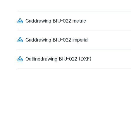
Griddrawing BIU-022 metric
Griddrawing BIU-022 imperial
Outlinedrawing BIU-022 (DXF)