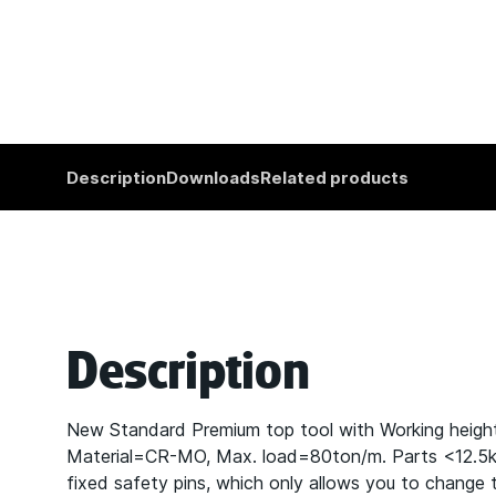
Description
Downloads
Related products
Description
New Standard Premium top tool with Working heig
Material=CR-MO, Max. load=80ton/m. Parts <12.5kg p
fixed safety pins, which only allows you to change t