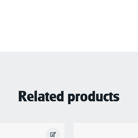
Related products