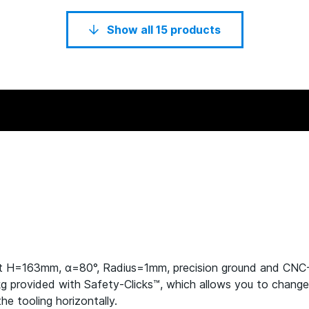
Show all 15 products
ht H=163mm, α=80°, Radius=1mm, precision ground and CN
rovided with Safety-Clicks™, which allows you to change the
he tooling horizontally.