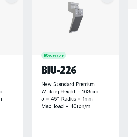
Orderable
BIU-226
New Standard Premium
m
Working Height = 163mm
m
α = 45°, Radius = 1mm
Max. load = 40ton/m