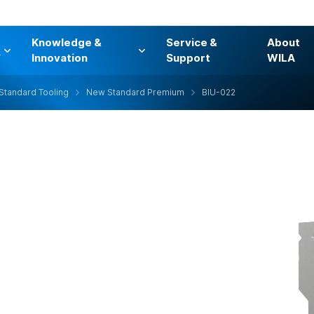
Knowledge &
Service &
About
s
Innovation
Support
WILA
Standard Tooling
New Standard Premium
BIU-022