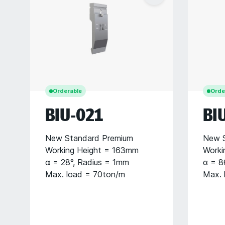
Orderable
Orde
BIU-021
BI
New Standard Premium
New S
Working Height = 163mm
Worki
α = 28°, Radius = 1mm
α = 8
Max. load = 70ton/m
Max. 