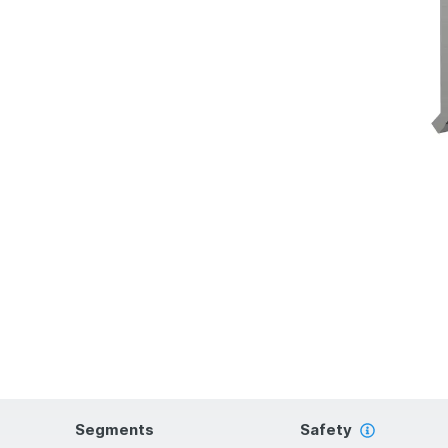
Segments
Safety