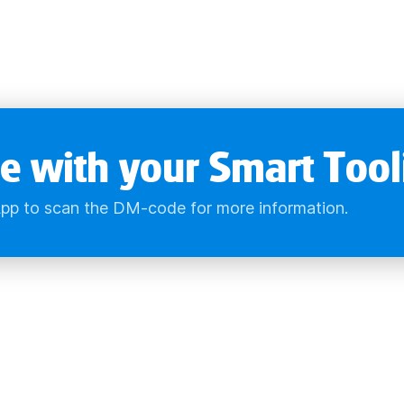
e with your Smart Tool
pp to scan the DM-code for more information.