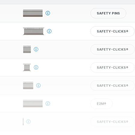
SAFETY PINS
SAFETY-CLICKS®
SAFETY-CLICKS®
SAFETY-CLICKS®
SAFETY-CLICKS®
E2M®
SAFETY-CLICKS®