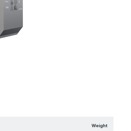
Weight