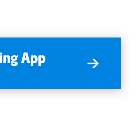
ing App