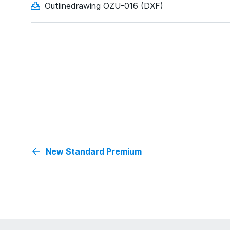
Outlinedrawing OZU-016 (DXF)
New Standard Premium