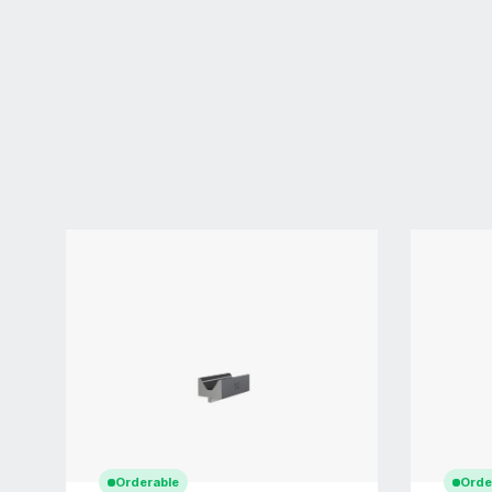
Orderable
Orde