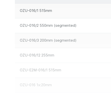
OZU-016/1 515mm
OZU-016/2 550mm (segmented)
OZU-016/3 200mm (segmented)
OZU-016/12 255mm
OZU-E2M-016/1 515mm
OZU-016 1x:20mm