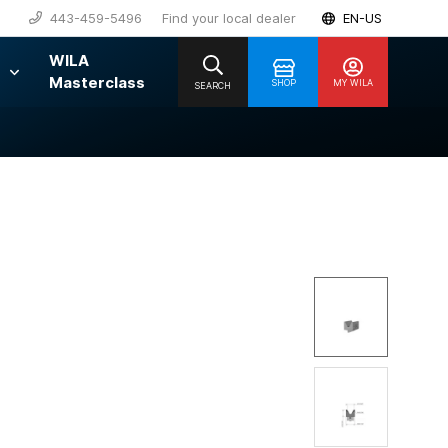
443-459-5496
Find your local dealer
EN-US
WILA
Masterclass
SHOP
MY WILA
SEARCH