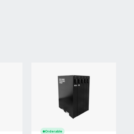
Orderable