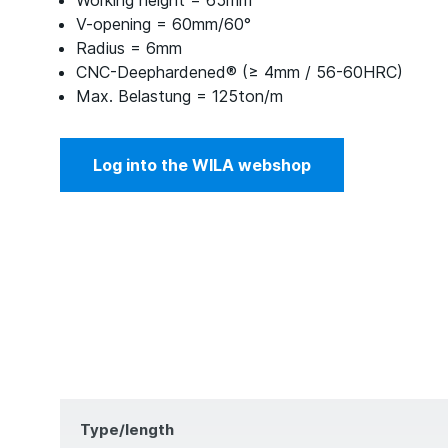
Working height = 65mm
V-opening = 60mm/60°
Radius = 6mm
CNC-Deephardened® (≥ 4mm / 56-60HRC)
Max. Belastung = 125ton/m
Log into the WILA webshop
Type/length