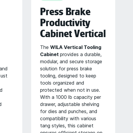
Press Brake
Productivity
Cabinet Vertical
The
WILA Vertical Tooling
Cabinet
provides a durable,
modular, and secure storage
 and
solution for press brake
dust
tooling, designed to keep
tools organized and
nd
protected when not in use.
With a 1000 lb capacity per
d
drawer, adjustable shelving
for dies and punches, and
compatibility with various
tang styles, this cabinet
ensures efficient storage on