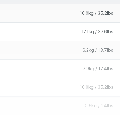
16.0kg / 35.2lbs
17.1kg / 37.6lbs
6.2kg / 13.7lbs
7.9kg / 17.4lbs
16.0kg / 35.2lbs
0.6kg / 1.4lbs