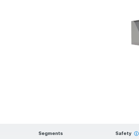
Segments
Safety