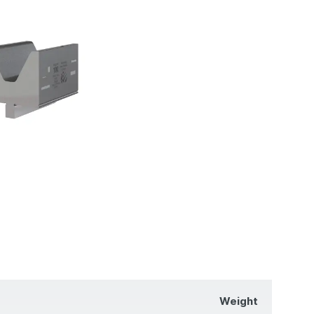
Weight