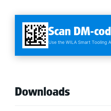
Scan DM-cod
Use the WILA Smart Tooling A
Downloads