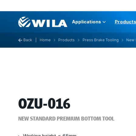
Applications
Product
Back
|
Home
Products
Press Brake Tooling
New 
OZU-016
NEW STANDARD PREMIUM BOTTOM TOOL