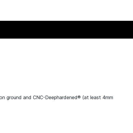
ion ground and CNC-Deephardened® (at least 4mm