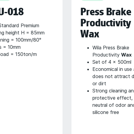
U-018
Press Brake
Productivity
tandard Premium
Wax
ng height H = 85mm
ning = 100mm/80°
s = 10mm
Wila Press Brake
load = 150ton/m
Productivity
Wax
Set of 4 x 500ml
Economical in use
does not attract 
or dirt
Strong cleaning a
protective effect,
neutral of odor an
silicone free