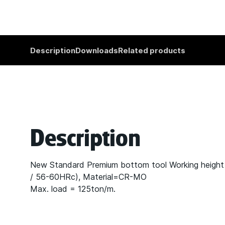
Description
Downloads
Related products
Description
New Standard Premium bottom tool Working heigh
/ 56-60HRc), Material=CR-MO
Max. load = 125ton/m.