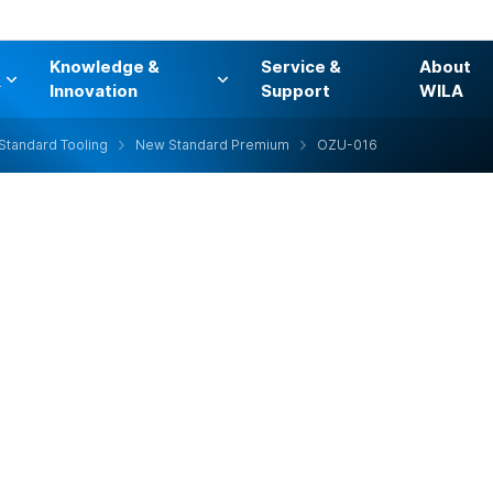
Knowledge &
Service &
About
s
Innovation
Support
WILA
Standard Tooling
New Standard Premium
OZU-016