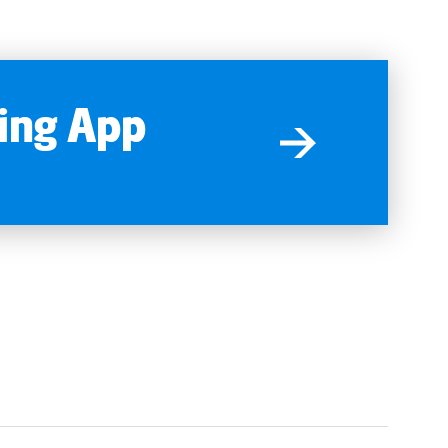
ing App