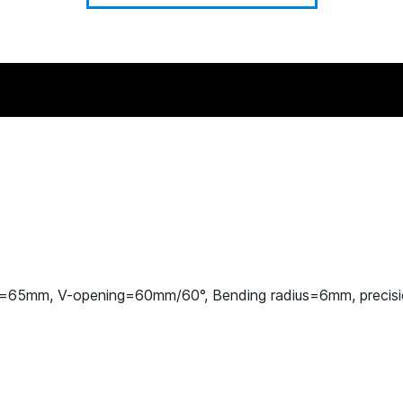
t=65mm, V-opening=60mm/60°, Bending radius=6mm, precis