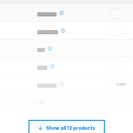
E2M®
Show all 12 products