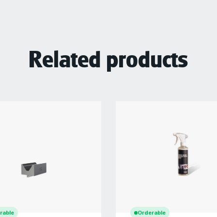
Related products
rable
Orderable