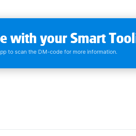
e with your Smart Tool
pp to scan the DM-code for more information.