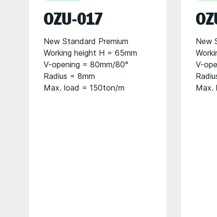
OZU-017
OZ
New Standard Premium
New S
Working height H = 65mm
Worki
V-opening = 80mm/80°
V-ope
Radius = 8mm
Radiu
Max. load = 150ton/m
Max. 