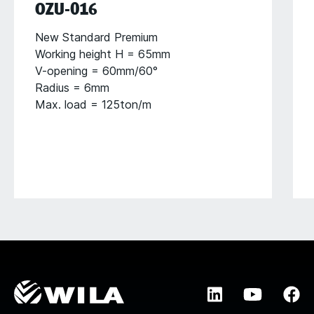
OZU-016
New Standard Premium
Working height H = 65mm
V-opening = 60mm/60°
Radius = 6mm
Max. load = 125ton/m