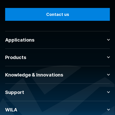
Contact us
Applications
Products
Knowledge & Innovations
Support
WILA