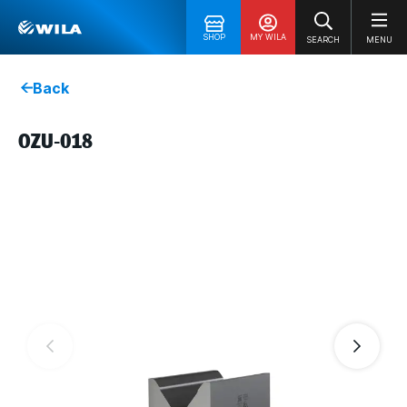
SHOP
MY WILA
SEARCH
MENU
Back
OZU-018