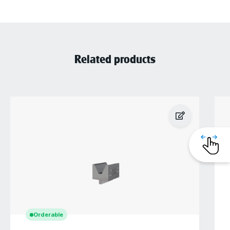
Related products
Orderable