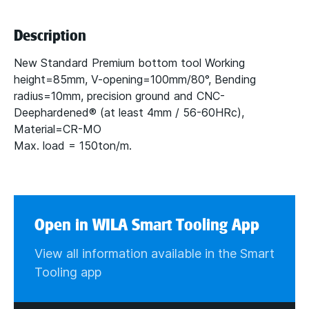
Description
New Standard Premium bottom tool Working
height=85mm, V-opening=100mm/80°, Bending
radius=10mm, precision ground and CNC-
Deephardened® (at least 4mm / 56-60HRc),
Material=CR-MO
Max. load = 150ton/m.
Open in WILA Smart Tooling App
View all information available in the Smart
Tooling app