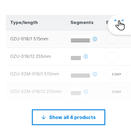
Type/length
Segments
Safety
OZU-018/1 515mm
OZU-018/12 255mm
OZU-E2M-018/1 515mm
E2M®
OZU-E2M-018/12 255mm
E2M®
Show all 4 products