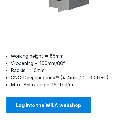
Working height = 85mm
V-opening = 100mm/80°
Radius = 10mm
CNC-Deephardened® (≥ 4mm / 56-60HRC)
Max. Belastung = 150ton/m
Log into the WILA webshop