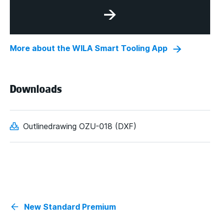
More about the WILA Smart Tooling App
Downloads
Outlinedrawing OZU-018 (DXF)
New Standard Premium